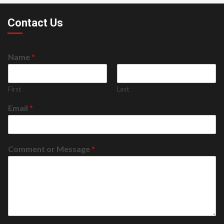
Contact Us
Name
*
First
Last
Email
*
Comment or Message
*