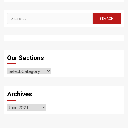
Search
for:
Our Sections
Our
Sections
Archives
Archives