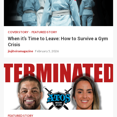
3 min read
COVER STORY
FEATURED STORY
When it’s Time to Leave: How to Survive a Gym
Crisis
jiujiteiramagazine
February 5, 2026
5 min read
FEATURED STORY