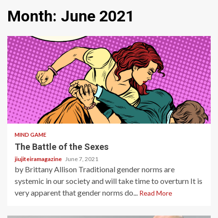
Month:
June 2021
3 min read
MIND GAME
The Battle of the Sexes
jiujiteiramagazine
June 7, 2021
by Brittany Allison Traditional gender norms are
systemic in our society and will take time to overturn It is
very apparent that gender norms do...
Read More