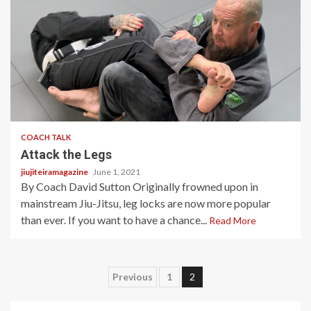
1 min read
COACH TALK
Attack the Legs
jiujiteiramagazine
June 1, 2021
By Coach David Sutton Originally frowned upon in
mainstream Jiu-Jitsu, leg locks are now more popular
than ever. If you want to have a chance...
Read More
Posts
Previous
1
2
pagination