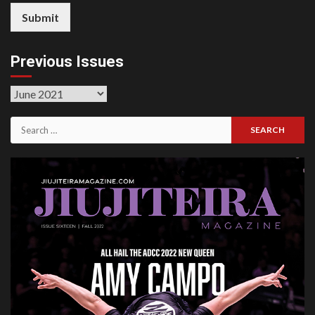
Submit
Previous Issues
Previous
Issues
Search
for: