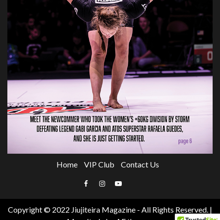
Home
VIP Club
Contact Us
Email
Facebook
Instagram
YouTube
Copyright © 2022 Jiujiteira Magazine - All Rights Reserved.
|