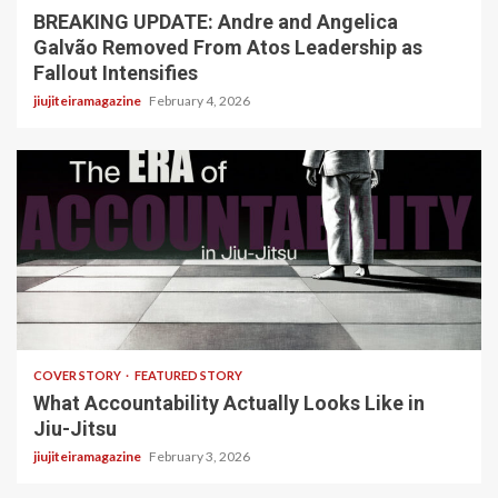
BREAKING UPDATE: Andre and Angelica
Galvão Removed From Atos Leadership as
Fallout Intensifies
jiujiteiramagazine
February 4, 2026
3 min read
COVER STORY
FEATURED STORY
What Accountability Actually Looks Like in
Jiu-Jitsu
jiujiteiramagazine
February 3, 2026