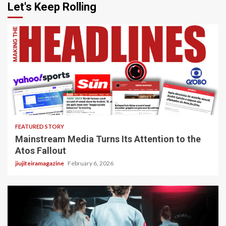
Let's Keep Rolling
4 min read
FEATURED STORY
Mainstream Media Turns Its Attention to the
Atos Fallout
jiujiteiramagazine
February 6, 2026