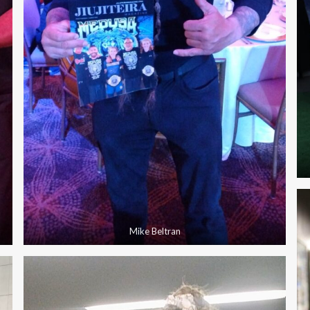
Mike Beltran