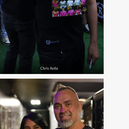
Chris Avila