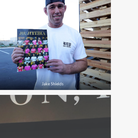
Jake Shields