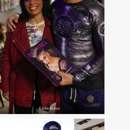
Eddie Bravo