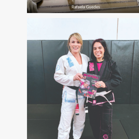
Rafaela Guedes