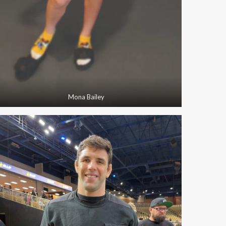
Mona Bailey