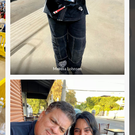
Melissa Lohnsen