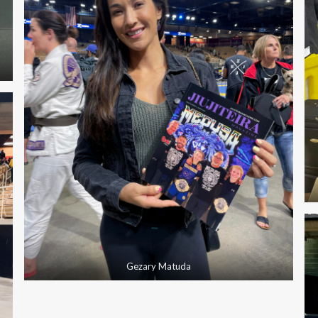
Gezary Matuda