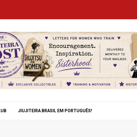
LUB
JIUJITEIRA BRASIL EM PORTUGUÊS!