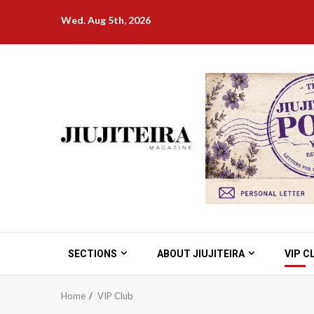
Skip
Wed. Aug 5th, 2026
to
content
SECTIONS
ABOUT JIUJITEIRA
VIP C
Home
VIP Club