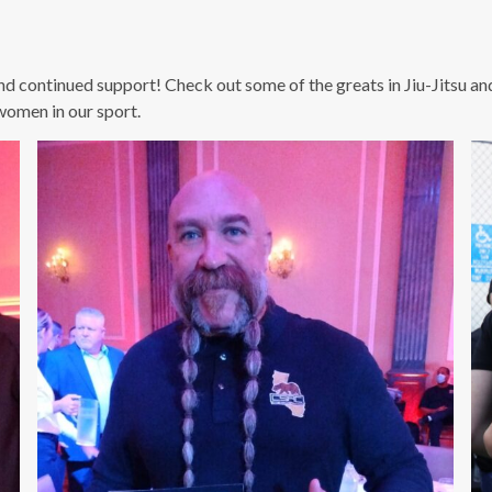
nd continued support! Check out some of the greats in Jiu-Jitsu a
women in our sport.