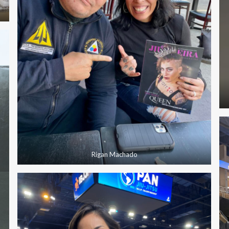
Rigan Machado