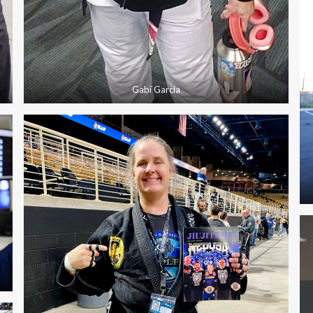
Gabi Garcia