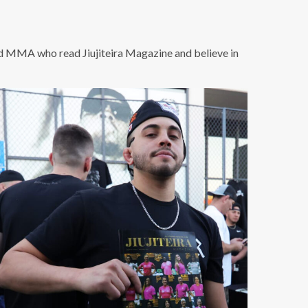
nd MMA who read Jiujiteira Magazine and believe in