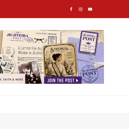
Email
Facebook
Instagram
YouTube