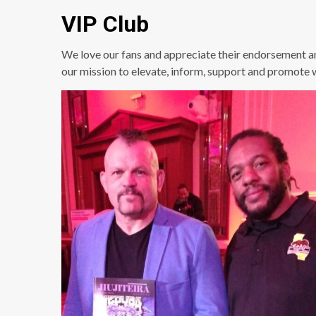
VIP Club
We love our fans and appreciate their endorsement a
our mission to elevate, inform, support and promote 