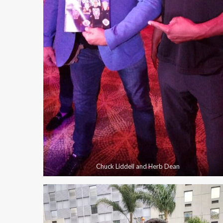
Chuck Liddell and Herb Dean