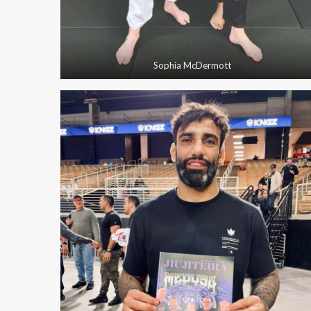
Sophia McDermott