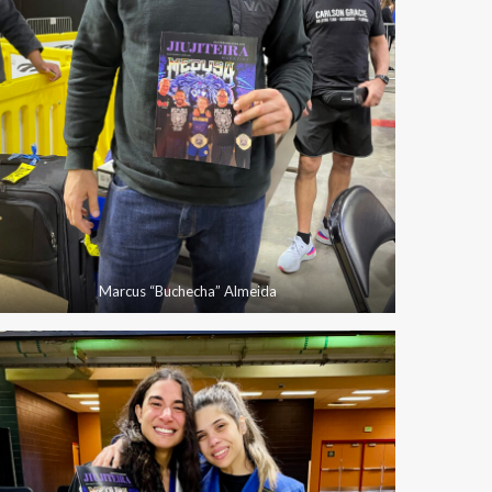
Marcus “Buchecha” Almeida