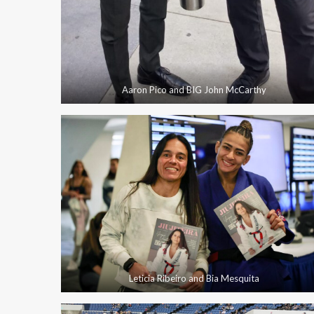
Aaron Pico and BIG John McCarthy
Leticia Ribeiro and Bia Mesquita