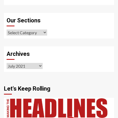
Our Sections
Our
Sections
Archives
Archives
Let's Keep Rolling