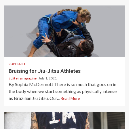
5 min read
SOPHIAFIT
Bruising for Jiu-Jitsu Athletes
jiujiteiramagazine
July 1, 2021
By Sophia McDermott There is so much that goes on in
the body when we start something as physically intense
as Brazilian Jiu Jitsu. Our...
Read More