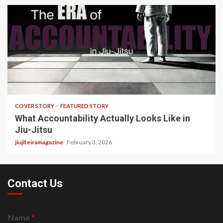
3 min read
COVER STORY
FEATURED STORY
What Accountability Actually Looks Like in
Jiu-Jitsu
jiujiteiramagazine
February 3, 2026
Contact Us
Name
*