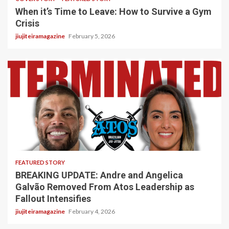
When it’s Time to Leave: How to Survive a Gym
Crisis
jiujiteiramagazine
February 5, 2026
5 min read
FEATURED STORY
BREAKING UPDATE: Andre and Angelica
Galvão Removed From Atos Leadership as
Fallout Intensifies
jiujiteiramagazine
February 4, 2026