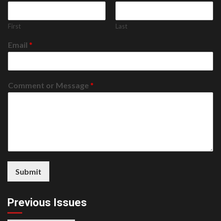
First
Last
Email
*
Comment or Message
*
Submit
Previous Issues