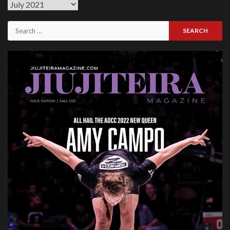
Previous
Issues
Search
for: