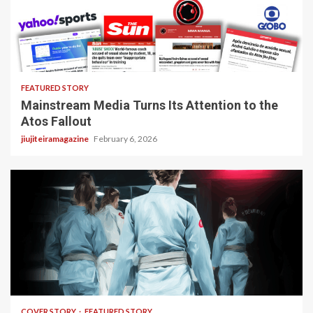
4 min read
FEATURED STORY
Mainstream Media Turns Its Attention to the
Atos Fallout
jiujiteiramagazine
February 6, 2026
3 min read
COVER STORY
FEATURED STORY