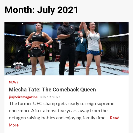
Month:
July 2021
2 min read
NEWS
Miesha Tate: The Comeback Queen
jiujiteiramagazine
July 19, 2021
The former UFC champ gets ready to reign supreme
once more After almost five years away from the
octagon raising babies and enjoying family time,...
Read
More