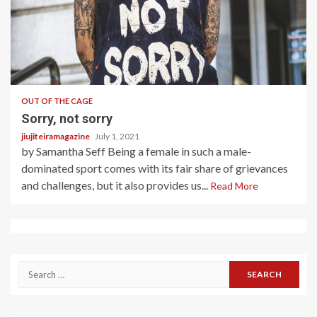
4 min read
OUT OF THE CAGE
Sorry, not sorry
jiujiteiramagazine
July 1, 2021
by Samantha Seff Being a female in such a male-
dominated sport comes with its fair share of grievances
and challenges, but it also provides us...
Read More
Search
for: