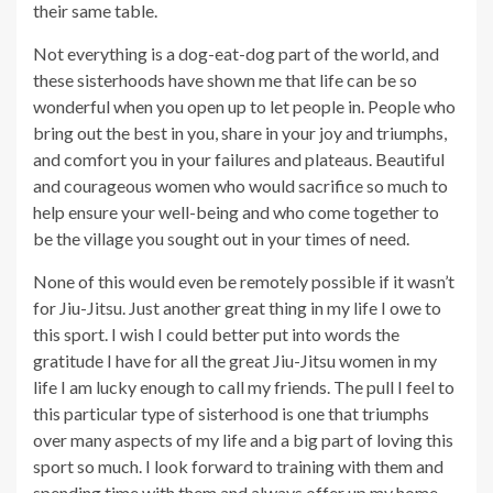
their same table.
Not everything is a dog-eat-dog part of the world, and
these sisterhoods have shown me that life can be so
wonderful when you open up to let people in. People who
bring out the best in you, share in your joy and triumphs,
and comfort you in your failures and plateaus. Beautiful
and courageous women who would sacrifice so much to
help ensure your well-being and who come together to
be the village you sought out in your times of need.
None of this would even be remotely possible if it wasn’t
for Jiu-Jitsu. Just another great thing in my life I owe to
this sport. I wish I could better put into words the
gratitude I have for all the great Jiu-Jitsu women in my
life I am lucky enough to call my friends. The pull I feel to
this particular type of sisterhood is one that triumphs
over many aspects of my life and a big part of loving this
sport so much. I look forward to training with them and
spending time with them and always offer up my home