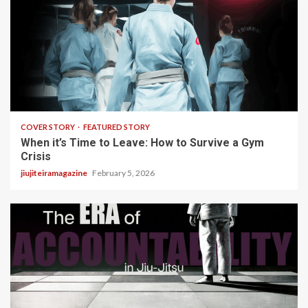
3 min read
COVER STORY
FEATURED STORY
When it’s Time to Leave: How to Survive a Gym
Crisis
jiujiteiramagazine
February 5, 2026