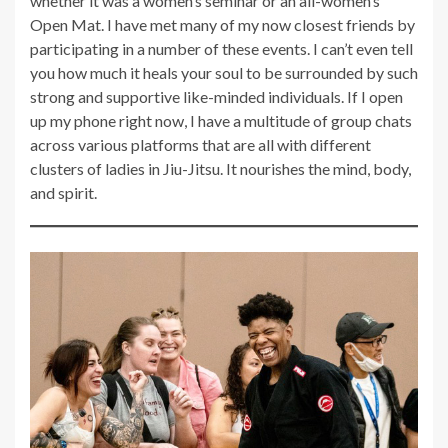
whether it was a women’s seminar or an all-women’s
Open Mat. I have met many of my now closest friends by
participating in a number of these events. I can’t even tell
you how much it heals your soul to be surrounded by such
strong and supportive like-minded individuals. If I open
up my phone right now, I have a multitude of group chats
across various platforms that are all with different
clusters of ladies in Jiu-Jitsu. It nourishes the mind, body,
and spirit.