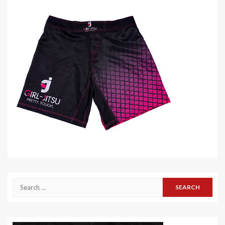
Search
for: