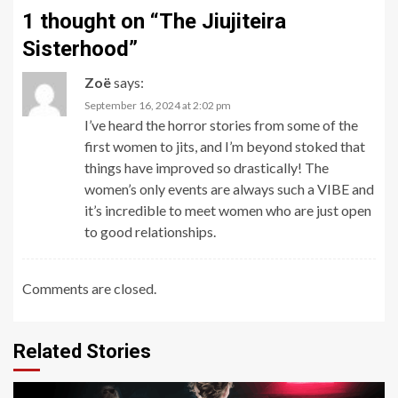
1 thought on “
The Jiujiteira
Sisterhood
”
Zoë
says:
September 16, 2024 at 2:02 pm
I’ve heard the horror stories from some of the
first women to jits, and I’m beyond stoked that
things have improved so drastically! The
women’s only events are always such a VIBE and
it’s incredible to meet women who are just open
to good relationships.
Comments are closed.
Related Stories