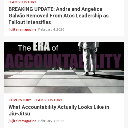
FEATURED STORY
BREAKING UPDATE: Andre and Angelica
Galvão Removed From Atos Leadership as
Fallout Intensifies
jiujiteiramagazine
February 4, 2026
3 min read
COVER STORY
FEATURED STORY
What Accountability Actually Looks Like in
Jiu-Jitsu
jiujiteiramagazine
February 3, 2026