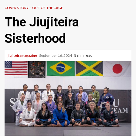
COVER STORY
OUT OF THE CAGE
The Jiujiteira
Sisterhood
jiujiteiramagazine
September 16, 2024
5 min read