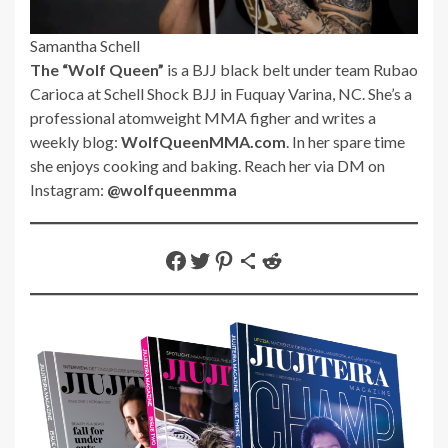
Samantha Schell
The “Wolf Queen”
is a BJJ black belt under team Rubao
Carioca at Schell Shock BJJ in Fuquay Varina, NC. She’s a
professional atomweight MMA figher and writes a
weekly blog:
WolfQueenMMA.com
. In her spare time
she enjoys cooking and baking. Reach her via DM on
Instagram:
@wolfqueenmma
Share on Facebook
Share on Twitter
Share on Pinterest
Share via Email
Share on Reddit