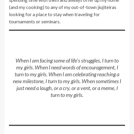
(and my cooking) to any of my out-of-town jiujiteiras
looking for a place to stay when traveling for
tournaments or seminars.
When I am facing some of life’s struggles, I turn to
my girls. When I need words of encouragement, I
turn to my girls. When I am celebrating reaching a
new milestone, I turn to my girls. When sometimes I
just need a laugh, or a cry, or a vent, or a meme, I
turn to my girls.