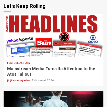
Let's Keep Rolling
4 min read
FEATURED STORY
Mainstream Media Turns Its Attention to the
Atos Fallout
jiujiteiramagazine
February 6, 2026