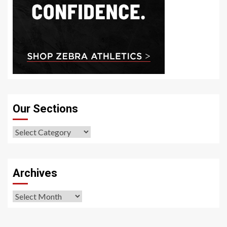
Our Sections
Our
Sections
Archives
Archives