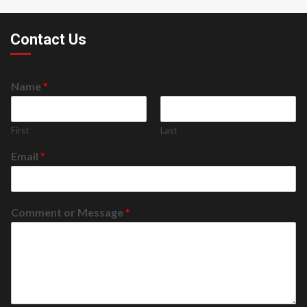
Contact Us
Name
*
First
Last
Email
*
Comment or Message
*