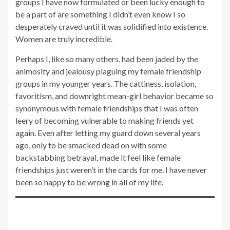
groups I have now formulated or been lucky enough to
be a part of are something I didn’t even know I so
desperately craved until it was solidified into existence.
Women are truly incredible.
Perhaps I, like so many others, had been jaded by the
animosity and jealousy plaguing my female friendship
groups in my younger years. The cattiness, isolation,
favoritism, and downright mean-girl behavior became so
synonymous with female friendships that I was often
leery of becoming vulnerable to making friends yet
again. Even after letting my guard down several years
ago, only to be smacked dead on with some
backstabbing betrayal, made it feel like female
friendships just weren’t in the cards for me. I have never
been so happy to be wrong in all of my life.