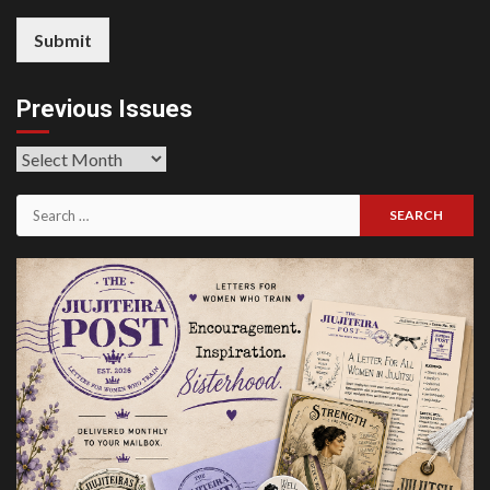
Submit
Previous Issues
Previous
Issues
Search
for: