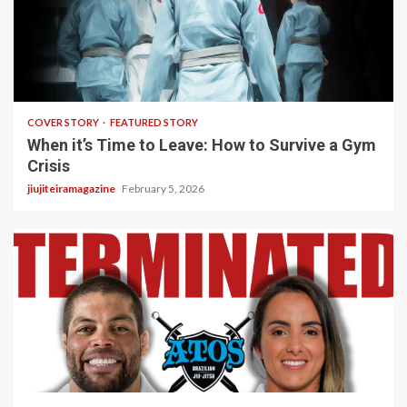
3 min read
COVER STORY
FEATURED STORY
When it’s Time to Leave: How to Survive a Gym
Crisis
jiujiteiramagazine
February 5, 2026
5 min read