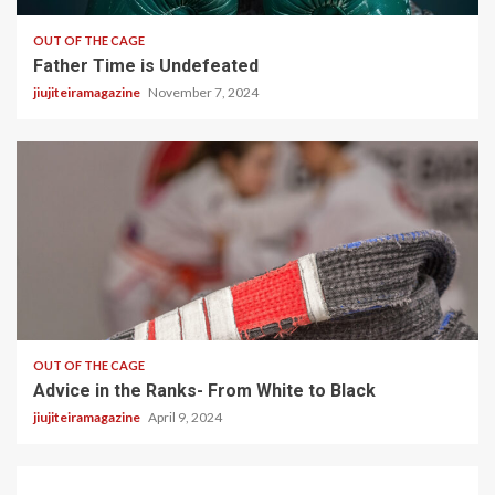
OUT OF THE CAGE
Father Time is Undefeated
jiujiteiramagazine
November 7, 2024
5 min read
OUT OF THE CAGE
Advice in the Ranks- From White to Black
jiujiteiramagazine
April 9, 2024