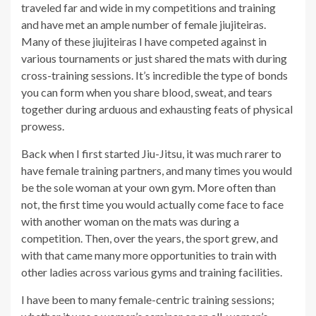
traveled far and wide in my competitions and training
and have met an ample number of female jiujiteiras.
Many of these jiujiteiras I have competed against in
various tournaments or just shared the mats with during
cross-training sessions. It’s incredible the type of bonds
you can form when you share blood, sweat, and tears
together during arduous and exhausting feats of physical
prowess.
Back when I first started Jiu-Jitsu, it was much rarer to
have female training partners, and many times you would
be the sole woman at your own gym. More often than
not, the first time you would actually come face to face
with another woman on the mats was during a
competition. Then, over the years, the sport grew, and
with that came many more opportunities to train with
other ladies across various gyms and training facilities.
I have been to many female-centric training sessions;