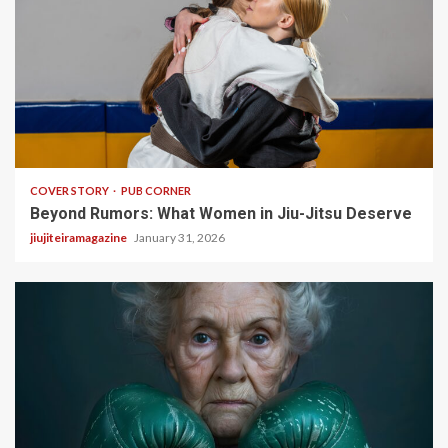
3 min read
COVER STORY
PUB CORNER
Beyond Rumors: What Women in Jiu-Jitsu Deserve
jiujiteiramagazine
January 31, 2026
5 min read