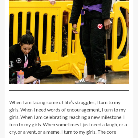
When I am facing some of life’s struggles, I turn to my
girls. When I need words of encouragement, I turn to my
girls. When I am celebrating reaching a new milestone, I
turn to my girls. When sometimes I just need a laugh, or a
cry, or a vent, or a meme, I turn to my girls. The core