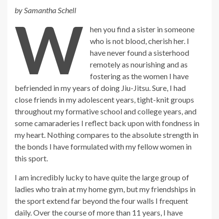
by Samantha Schell
W
hen you find a sister in someone
who is not blood, cherish her. I
have never found a sisterhood
remotely as nourishing and as
fostering as the women I have
befriended in my years of doing Jiu-Jitsu. Sure, I had
close friends in my adolescent years, tight-knit groups
throughout my formative school and college years, and
some camaraderies I reflect back upon with fondness in
my heart. Nothing compares to the absolute strength in
the bonds I have formulated with my fellow women in
this sport.
I am incredibly lucky to have quite the large group of
ladies who train at my home gym, but my friendships in
the sport extend far beyond the four walls I frequent
daily. Over the course of more than 11 years, I have