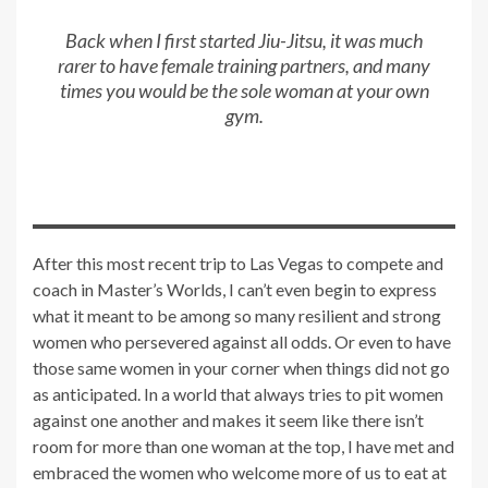
Back when I first started Jiu-Jitsu, it was much
rarer to have female training partners, and many
times you would be the sole woman at your own
gym.
After this most recent trip to Las Vegas to compete and
coach in Master’s Worlds, I can’t even begin to express
what it meant to be among so many resilient and strong
women who persevered against all odds. Or even to have
those same women in your corner when things did not go
as anticipated. In a world that always tries to pit women
against one another and makes it seem like there isn’t
room for more than one woman at the top, I have met and
embraced the women who welcome more of us to eat at