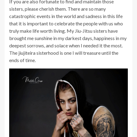
If you are also fortunate to find and maintain those
sisters, please cherish them. There are so many
catastrophic events in the world and sadness in this life
that it is important to celebrate the people with us who
truly make life worth living. My Jiu-Jitsu sisters have
brought me sunshine in my darkest days, happiness in my
deepest sorrows, and solace when I needed it the most.
The jiujiteira sisterhood is one I will treasure until the
ends of time.