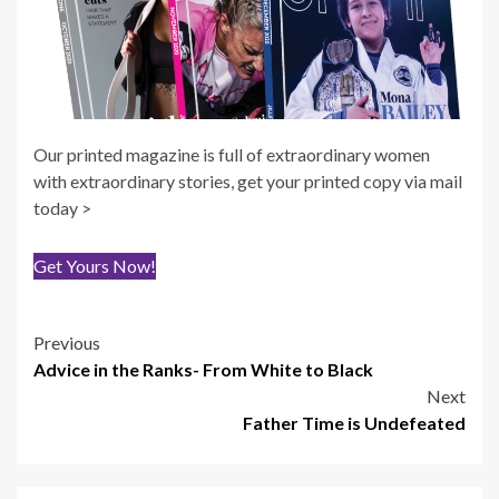
Our printed magazine is full of extraordinary women
with extraordinary stories, get your printed copy via mail
today >
Get Yours Now!
Post
Previous
Advice in the Ranks- From White to Black
navigation
Next
Father Time is Undefeated