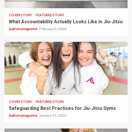
3 min read
COVER STORY
FEATURED STORY
What Accountability Actually Looks Like in Jiu-Jitsu
jiujiteiramagazine
February 3, 2026
2 min read
COVER STORY
FEATURED STORY
Safeguarding Best Practices for Jiu-Jitsu Gyms
jiujiteiramagazine
January 31, 2026