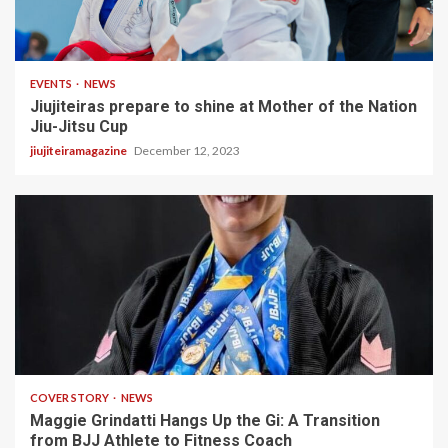
2 min read
EVENTS
NEWS
Jiujiteiras prepare to shine at Mother of the Nation
Jiu-Jitsu Cup
jiujiteiramagazine
December 12, 2023
3 min read
COVER STORY
NEWS
Maggie Grindatti Hangs Up the Gi: A Transition
from BJJ Athlete to Fitness Coach