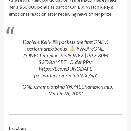
her a $50,000 bonus as part of ONE X. Watch Kelly’s
emotional reaction after receiving news of her prize:
Danielle Kelly
pockets the first ONE X
performance bonus!
#WeAreONE
#ONEChampionship
#ONEX
| PPV: 8PM
SGT/8AM ET | Order PPV:
https://t.co/eBUfsODAFL
pic.twitter.com/3Un5N3QYgY
— ONE Championship (@ONEChampionship)
March 26, 2022
Post
Previous