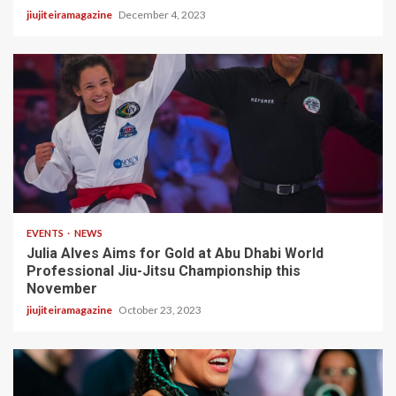
jiujiteiramagazine
December 4, 2023
3 min read
EVENTS
NEWS
Julia Alves Aims for Gold at Abu Dhabi World
Professional Jiu-Jitsu Championship this
November
jiujiteiramagazine
October 23, 2023