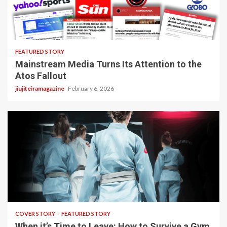
4 min read
FEATURED STORY
Mainstream Media Turns Its Attention to the
Atos Fallout
jiujiteiramagazine
February 6, 2026
3 min read
COVER STORY
FEATURED STORY
When it’s Time to Leave: How to Survive a Gym