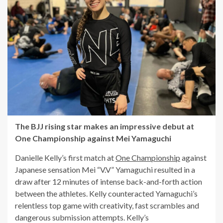
The BJJ rising star makes an impressive debut at
One Championship against Mei Yamaguchi
Danielle Kelly’s first match at
One Championship
against
Japanese sensation Mei “V.V” Yamaguchi resulted in a
draw after 12 minutes of intense back-and-forth action
between the athletes. Kelly counteracted Yamaguchi’s
relentless top game with creativity, fast scrambles and
dangerous submission attempts. Kelly’s