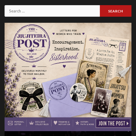
Issues
Search
for: