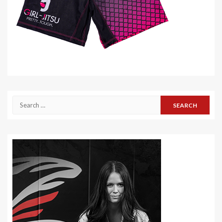
Search
for: