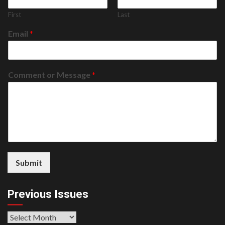
First
Last
Email
*
Comment or Message
*
Submit
Previous Issues
Previous