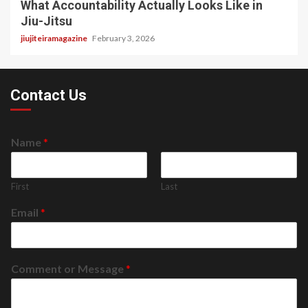
What Accountability Actually Looks Like in
Jiu-Jitsu
jiujiteiramagazine
February 3, 2026
Contact Us
Name
*
First
Last
Email
*
Comment or Message
*