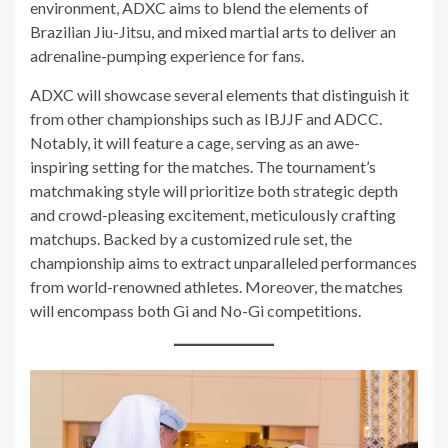
environment, ADXC aims to blend the elements of
Brazilian Jiu-Jitsu, and mixed martial arts to deliver an
adrenaline-pumping experience for fans.
ADXC will showcase several elements that distinguish it
from other championships such as IBJJF and ADCC.
Notably, it will feature a cage, serving as an awe-
inspiring setting for the matches. The tournament’s
matchmaking style will prioritize both strategic depth
and crowd-pleasing excitement, meticulously crafting
matchups. Backed by a customized rule set, the
championship aims to extract unparalleled performances
from world-renowned athletes. Moreover, the matches
will encompass both Gi and No-Gi competitions.