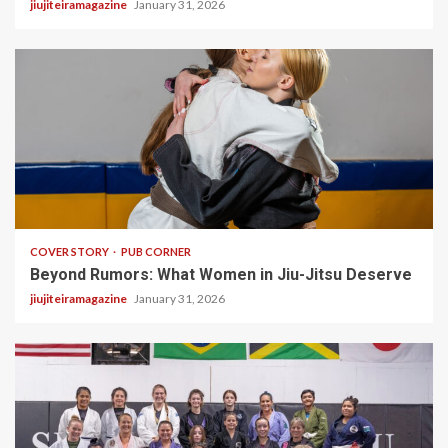
jiujiteiramagazine
January 31, 2026
3 min read
COVER STORY
PUB CORNER
Beyond Rumors: What Women in Jiu-Jitsu Deserve
jiujiteiramagazine
January 31, 2026