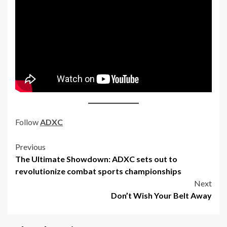
Follow
ADXC
Post
Previous
The Ultimate Showdown: ADXC sets out to
navigation
revolutionize combat sports championships
Next
Don’t Wish Your Belt Away