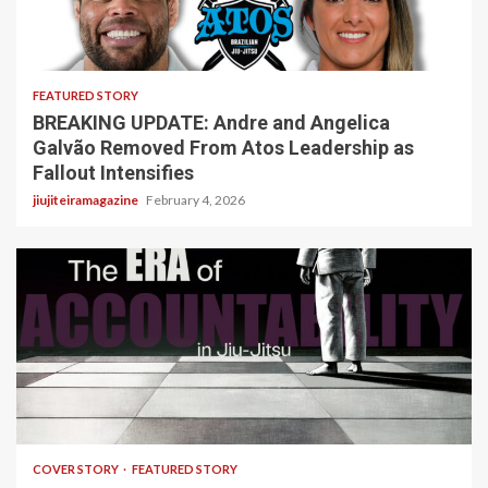
5 min read
FEATURED STORY
BREAKING UPDATE: Andre and Angelica
Galvão Removed From Atos Leadership as
Fallout Intensifies
jiujiteiramagazine
February 4, 2026
3 min read
COVER STORY
FEATURED STORY