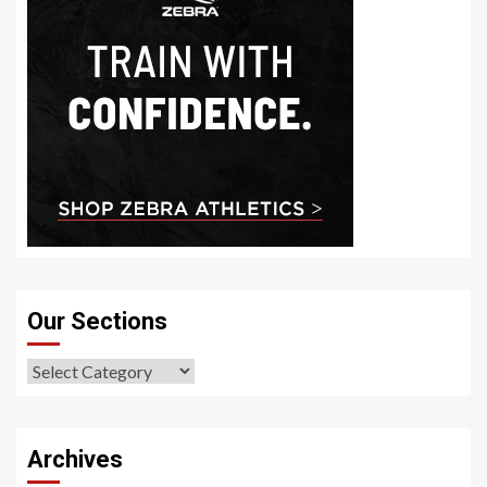
Our Sections
Our
Sections
Archives