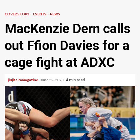
COVER STORY
EVENTS
NEWS
MacKenzie Dern calls
out Ffion Davies for a
cage fight at ADXC
jiujiteiramagazine
June 22, 2023
4 min read