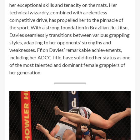
her exceptional skills and tenacity on the mats. Her
technical wizardry, combined with a relentless
competitive drive, has propelled her to the pinnacle of
the sport. With a strong foundation in Brazilian Jiu-Jitsu,
Davies seamlessly transitions between various grappling
styles, adapting to her opponents’ strengths and
weaknesses. Ffion Davies’ remarkable achievements,
including her ADCC title, have solidified her status as one
of the most talented and dominant female grapplers of
her generation.