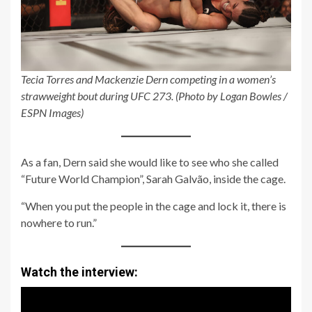
Tecia Torres and Mackenzie Dern competing in a women’s
strawweight bout during UFC 273. (Photo by Logan Bowles /
ESPN Images)
As a fan, Dern said she would like to see who she called
“Future World Champion”, Sarah Galvão, inside the cage.
“When you put the people in the cage and lock it, there is
nowhere to run.”
Watch the interview: