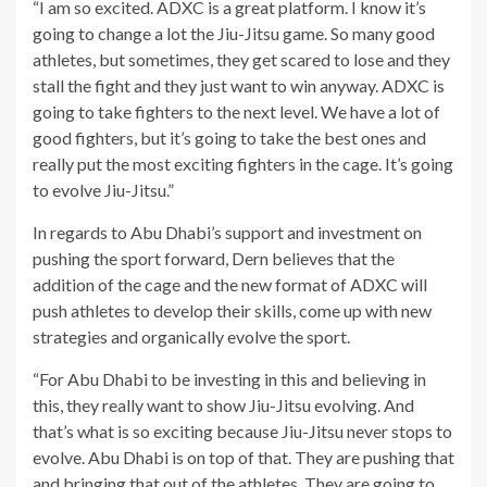
“I am so excited. ADXC is a great platform. I know it’s
going to change a lot the Jiu-Jitsu game. So many good
athletes, but sometimes, they get scared to lose and they
stall the fight and they just want to win anyway. ADXC is
going to take fighters to the next level. We have a lot of
good fighters, but it’s going to take the best ones and
really put the most exciting fighters in the cage. It’s going
to evolve Jiu-Jitsu.”
In regards to Abu Dhabi’s support and investment on
pushing the sport forward, Dern believes that the
addition of the cage and the new format of ADXC will
push athletes to develop their skills, come up with new
strategies and organically evolve the sport.
“For Abu Dhabi to be investing in this and believing in
this, they really want to show Jiu-Jitsu evolving. And
that’s what is so exciting because Jiu-Jitsu never stops to
evolve. Abu Dhabi is on top of that. They are pushing that
and bringing that out of the athletes. They are going to