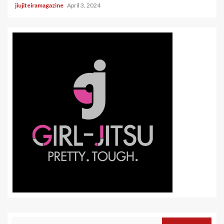
jiujiteiramagazine
April 3, 2024
Search