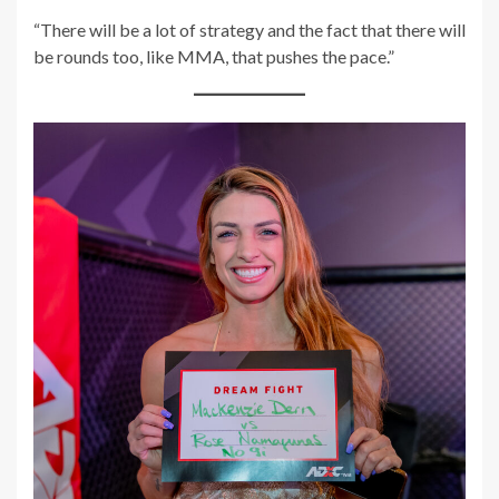
“There will be a lot of strategy and the fact that there will
be rounds too, like MMA, that pushes the pace.”