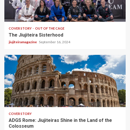
5 min read
COVER STORY
OUT OF THE CAGE
The Jiujiteira Sisterhood
jiujiteiramagazine
September 16, 2024
2 min read
COVER STORY
ADGS Rome: Jiujiteiras Shine in the Land of the
Colosseum