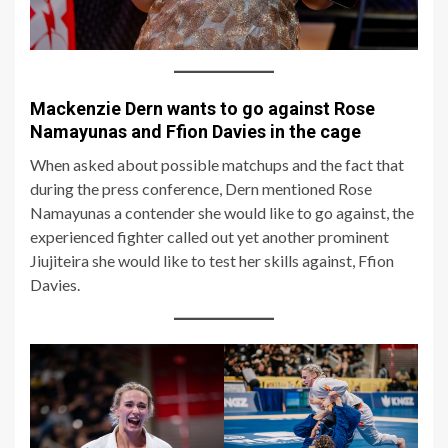
Mackenzie Dern wants to go against Rose
Namayunas and Ffion Davies in the cage
When asked about possible matchups and the fact that
during the press conference, Dern mentioned Rose
Namayunas a contender she would like to go against, the
experienced fighter called out yet another prominent
Jiujiteira she would like to test her skills against, Ffion
Davies.