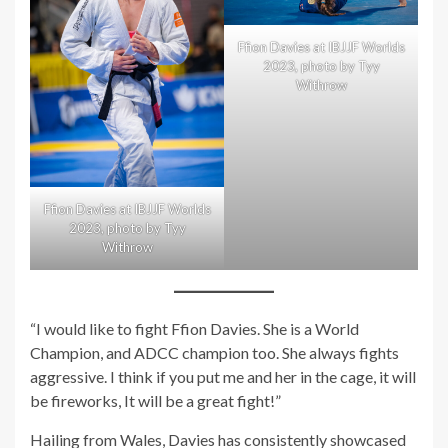
Ffion Davies at IBJJF Worlds
2023, photo by Tyy
Withrow
Ffion Davies at IBJJF Worlds
2023, photo by Tyy
Withrow
“I would like to fight Ffion Davies. She is a World
Champion, and ADCC champion too. She always fights
aggressive. I think if you put me and her in the cage, it will
be fireworks, It will be a great fight!”
Hailing from Wales, Davies has consistently showcased