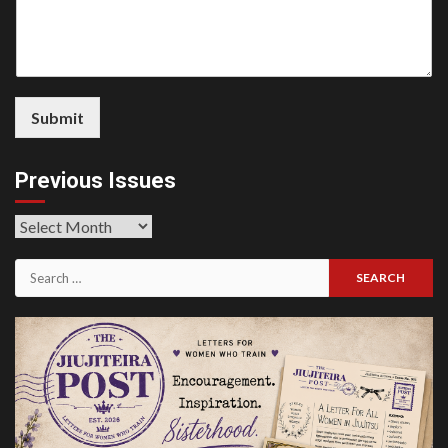
Submit
Previous Issues
Previous
Issues
Search
for: