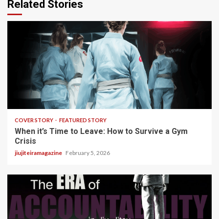
Related Stories
3 min read
COVER STORY
FEATURED STORY
When it’s Time to Leave: How to Survive a Gym
Crisis
jiujiteiramagazine
February 5, 2026