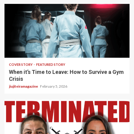
3 min read
COVER STORY
FEATURED STORY
When it’s Time to Leave: How to Survive a Gym
Crisis
jiujiteiramagazine
February 5, 2026