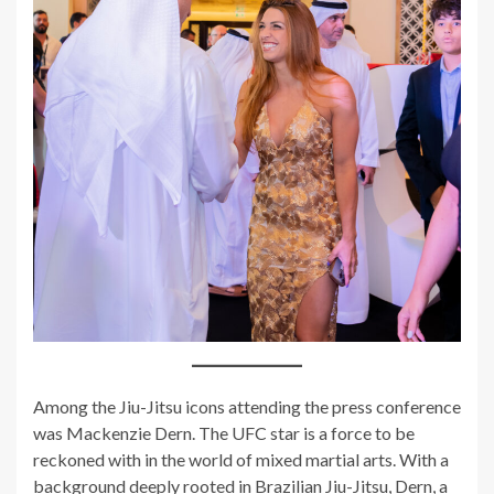
Among the Jiu-Jitsu icons attending the press conference
was Mackenzie Dern. The UFC star is a force to be
reckoned with in the world of mixed martial arts. With a
background deeply rooted in Brazilian Jiu-Jitsu, Dern, a