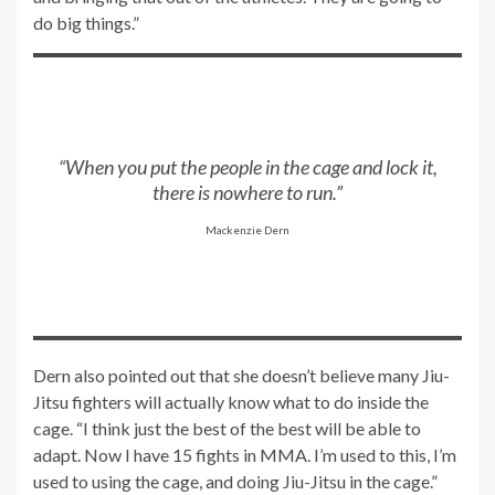
do big things.”
“When you put the people in the cage and lock it,
there is nowhere to run.”
Mackenzie Dern
Dern also pointed out that she doesn’t believe many Jiu-
Jitsu fighters will actually know what to do inside the
cage. “I think just the best of the best will be able to
adapt. Now I have 15 fights in MMA. I’m used to this, I’m
used to using the cage, and doing Jiu-Jitsu in the cage.”