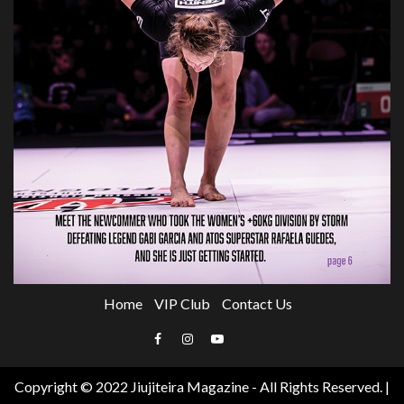
Home
VIP Club
Contact Us
Email
Facebook
Instagram
YouTube
Copyright © 2022 Jiujiteira Magazine - All Rights Reserved.
|