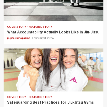
3 min read
COVER STORY
FEATURED STORY
What Accountability Actually Looks Like in Jiu-Jitsu
jiujiteiramagazine
February 3, 2026
2 min read
COVER STORY
FEATURED STORY
Safeguarding Best Practices for Jiu-Jitsu Gyms