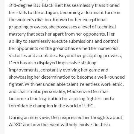
3rd-degree BJJ Black Belt has seamlessly transitioned
her skills to the octagon, becoming a dominant force in
the women’s division. Known for her exceptional
grappling prowess, she possesses a level of technical
mastery that sets her apart from her opponents. Her
ability to seamlessly execute submissions and control
her opponents on the ground has earned her numerous
victories and accolades. Beyond her grappling prowess,
Dern has also displayed impressive striking
improvements, constantly evolving her game and
showcasing her determination to become a well-rounded
fighter. With her undeniable talent, relentless work ethic,
and charismatic personality, Mackenzie Dern has
become a true inspiration for aspiring fighters and a
formidable champion in the world of UFC.
During an interview, Dern expressed her thoughts about
ADXC and how the event will help evolve Jiu-Jitsu.