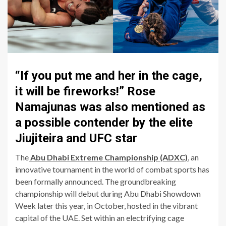
“If you put me and her in the cage,
it will be fireworks!” Rose
Namajunas was also mentioned as
a possible contender by the elite
Jiujiteira and UFC star
The
Abu Dhabi Extreme Championship (ADXC)
, an
innovative tournament in the world of combat sports has
been formally announced. The groundbreaking
championship will debut during Abu Dhabi Showdown
Week later this year, in October, hosted in the vibrant
capital of the UAE. Set within an electrifying cage