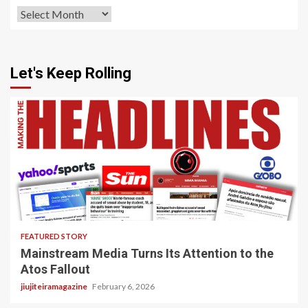
Archives
Let's Keep Rolling
4 min read
FEATURED STORY
Mainstream Media Turns Its Attention to the
Atos Fallout
jiujiteiramagazine
February 6, 2026