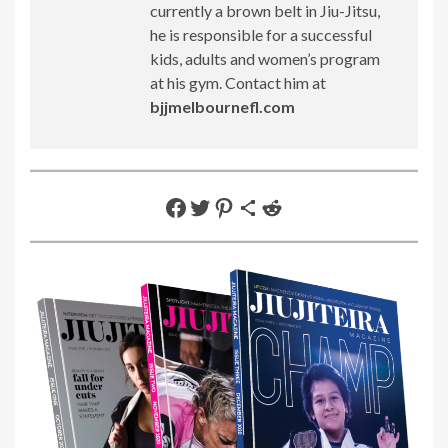
currently a brown belt in Jiu-Jitsu,
he is responsible for a successful
kids, adults and women’s program
at his gym. Contact him at
bjjmelbournefl.com
Share on Facebook
Share on Twitter
Share on Pinterest
Share via Email
Share on Reddit