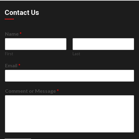
Contact Us
Name
*
First
Last
Email
*
Comment or Message
*