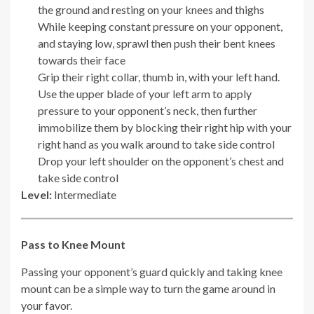
the ground and resting on your knees and thighs
While keeping constant pressure on your opponent,
and staying low, sprawl then push their bent knees
towards their face
Grip their right collar, thumb in, with your left hand.
Use the upper blade of your left arm to apply
pressure to your opponent’s neck, then further
immobilize them by blocking their right hip with your
right hand as you walk around to take side control
Drop your left shoulder on the opponent’s chest and
take side control
Level:
Intermediate
Pass to Knee Mount
Passing your opponent’s guard quickly and taking knee
mount can be a simple way to turn the game around in
your favor.