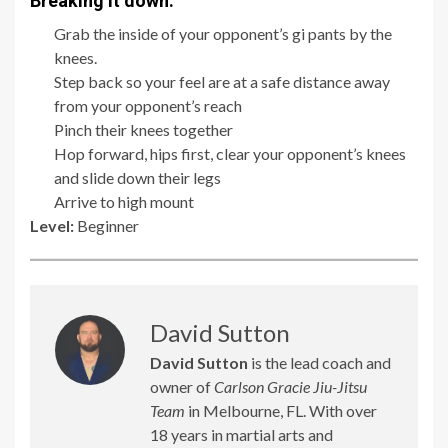
Breaking it down:
Grab the inside of your opponent’s gi pants by the
knees.
Step back so your feel are at a safe distance away
from your opponent’s reach
Pinch their knees together
Hop forward, hips first, clear your opponent’s knees
and slide down their legs
Arrive to high mount
Level:
Beginner
David Sutton
David Sutton
is the lead coach and
owner of
Carlson Gracie Jiu-Jitsu
Team
in Melbourne, FL. With over
18 years in martial arts and