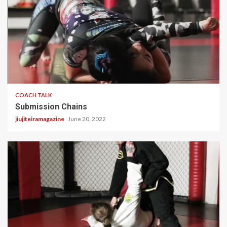
2 min read
COACH TALK
Submission Chains
jiujiteiramagazine
June 20, 2022
2 min read