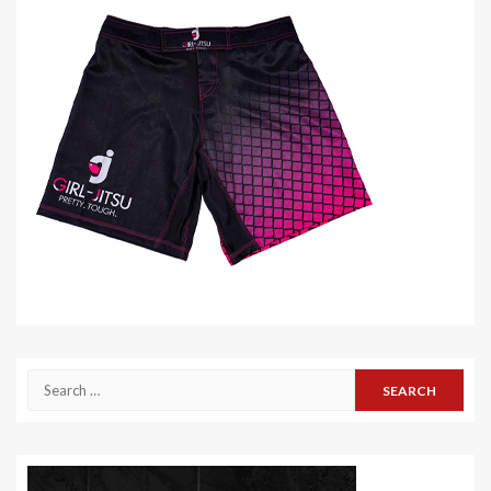
Search
for: