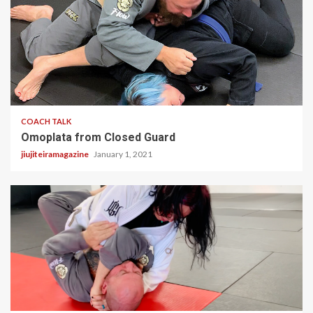
2 min read
COACH TALK
Omoplata from Closed Guard
jiujiteiramagazine
January 1, 2021
1 min read