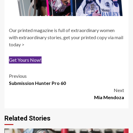
Our printed magazine is full of extraordinary women
with extraordinary stories, get your printed copy via mail
today >
Get Yours Now!
Post
Previous
Submission Hunter Pro 60
navigation
Next
Mia Mendoza
Related Stories