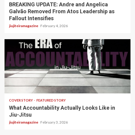
BREAKING UPDATE: Andre and Angelica
Galvão Removed From Atos Leadership as
Fallout Intensifies
jiujiteiramagazine
February 4, 2026
3 min read
COVER STORY
FEATURED STORY
What Accountability Actually Looks Like in
Jiu-Jitsu
jiujiteiramagazine
February 3, 2026