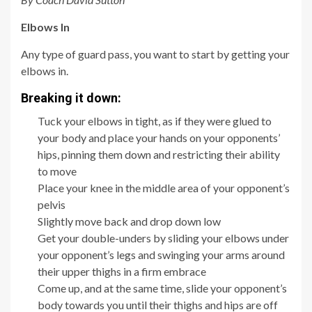
Elbows In
Any type of guard pass, you want to start by getting your
elbows in.
Breaking it down:
Tuck your elbows in tight, as if they were glued to
your body and place your hands on your opponents’
hips, pinning them down and restricting their ability
to move
Place your knee in the middle area of your opponent’s
pelvis
Slightly move back and drop down low
Get your double-unders by sliding your elbows under
your opponent’s legs and swinging your arms around
their upper thighs in a firm embrace
Come up, and at the same time, slide your opponent’s
body towards you until their thighs and hips are off