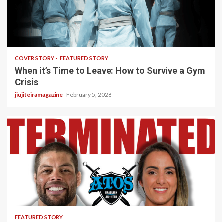
3 min read
COVER STORY
FEATURED STORY
When it’s Time to Leave: How to Survive a Gym
Crisis
jiujiteiramagazine
February 5, 2026
5 min read
FEATURED STORY