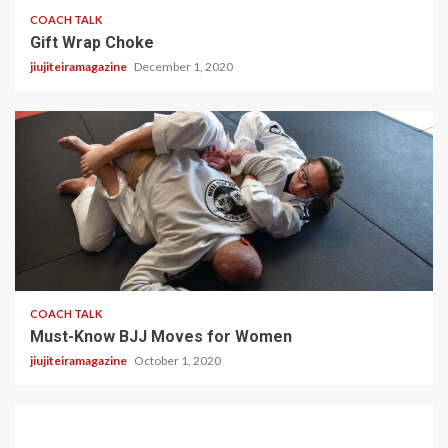
COACH TALK
Gift Wrap Choke
jiujiteiramagazine
December 1, 2020
3 min read
COACH TALK
Must-Know BJJ Moves for Women
jiujiteiramagazine
October 1, 2020