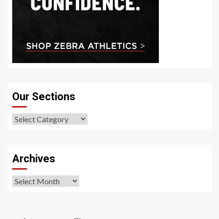
Our Sections
Our
Sections
Archives
Archives