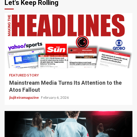
Let's Keep Rolling
4 min read
FEATURED STORY
Mainstream Media Turns Its Attention to the
Atos Fallout
jiujiteiramagazine
February 6, 2026