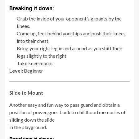
Breaking it down:
Grab the inside of your opponent’s gi pants by the
knees.
Come up, feet behind your hips and push their knees
into their chest.
Bring your right leg in and around as you shift their
legs slightly to the right
Take knee mount
Level:
Beginner
Slide to Mount
Another easy and fun way to pass guard and obtain a
position of power, goes back to childhood memories of
sliding down the slide
in the playground.