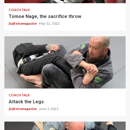
COACH TALK
Tomoe Nage, the sacrifice throw
jiujiteiramagazine
May 12, 2022
1 min read
COACH TALK
Attack the Legs
jiujiteiramagazine
June 1, 2021