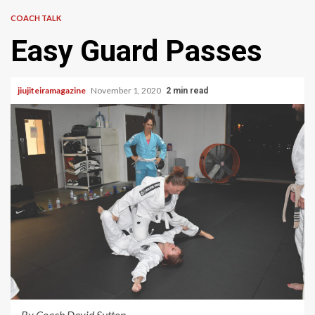
COACH TALK
Easy Guard Passes
jiujiteiramagazine
November 1, 2020
2 min read
By Coach David Sutton