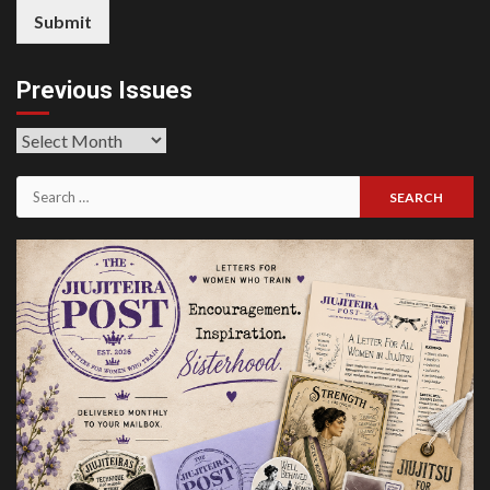
Submit
Previous Issues
Previous
Issues
Search
for: