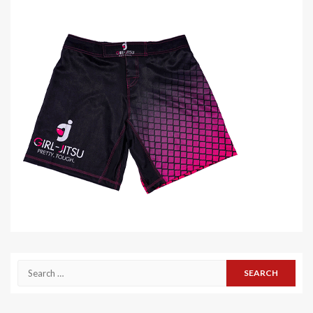
Search
for: