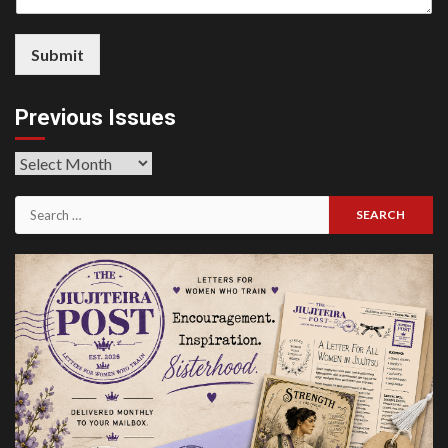
Submit
Previous Issues
Previous
Issues
Search
for: