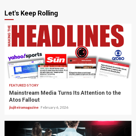
Let's Keep Rolling
4 min read
FEATURED STORY
Mainstream Media Turns Its Attention to the
Atos Fallout
jiujiteiramagazine
February 6, 2026