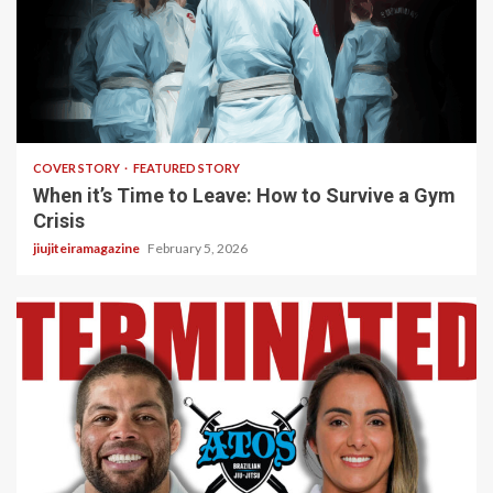
3 min read
COVER STORY
FEATURED STORY
When it’s Time to Leave: How to Survive a Gym
Crisis
jiujiteiramagazine
February 5, 2026
5 min read