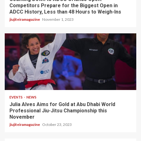
Competitors Prepare for the Biggest Open in
ADCC History, Less than 48 Hours to Weigh-Ins
jiujiteiramagazine
November 1, 2023
3 min read
EVENTS
NEWS
Julia Alves Aims for Gold at Abu Dhabi World
Professional Jiu-Jitsu Championship this
November
jiujiteiramagazine
October 23, 2023