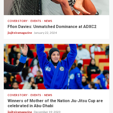
2 min read
COVER STORY
EVENTS
NEWS
Ffion Davies: Unmatched Dominance at ADXC2
jiujiteiramagazine
January 22, 2024
3 min read
COVER STORY
EVENTS
NEWS
Winners of Mother of the Nation Jiu-Jitsu Cup are
celebrated in Abu-Dhabi
jiujiteiramagazine
December 19, 2023