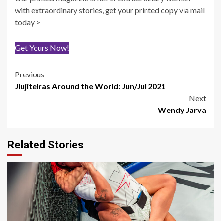
with extraordinary stories, get your printed copy via mail
today >
Get Yours Now!
Post
Previous
Jiujiteiras Around the World: Jun/Jul 2021
navigation
Next
Wendy Jarva
Related Stories