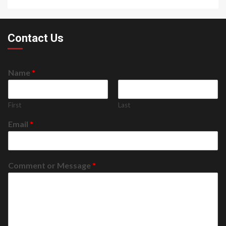
Contact Us
Name
*
First
Last
Email
*
Comment or Message
*