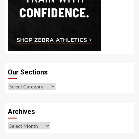
Our Sections
Our
Sections
Archives
Archives