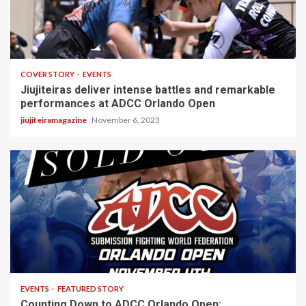
4 min read
COVER STORY
EVENTS
Jiujiteiras deliver intense battles and remarkable
performances at ADCC Orlando Open
jiujiteiramagazine
November 6, 2023
4 min read
EVENTS
FEATURED STORY
Counting Down to ADCC Orlando Open: