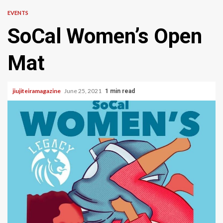
EVENTS
SoCal Women’s Open
Mat
jiujiteiramagazine
June 25, 2021
1 min read