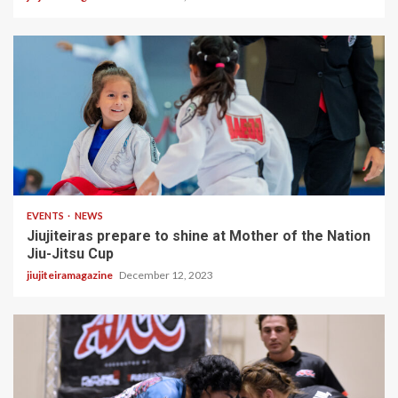
2 min read
EVENTS
NEWS
Jiujiteiras prepare to shine at Mother of the Nation
Jiu-Jitsu Cup
jiujiteiramagazine
December 12, 2023