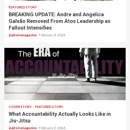
FEATURED STORY
BREAKING UPDATE: Andre and Angelica
Galvão Removed From Atos Leadership as
Fallout Intensifies
jiujiteiramagazine
February 4, 2026
3 min read
COVER STORY
FEATURED STORY
What Accountability Actually Looks Like in
Jiu-Jitsu
jiujiteiramagazine
February 3, 2026