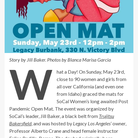
Story by Jill Baker. Photos by Blanca Marisa Garcia
W
hat a Day! On Sunday, May 23rd,
close to 90 women and girls from
all over California (and even one
from Idaho) graced the mats for
SoCal Women’s long awaited Post
Pandemic Open Mat. The event was organized by
SoCal’s leader, Jill Baker, a black belt from
Trujitsu
Bakersfield
, and was hosted by
Legacy Los Angeles
’ owner,
Professor Alberto Crane and head female instructor