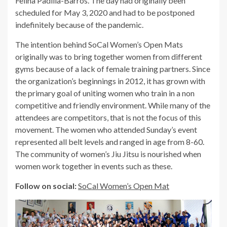
Felina Padilla-Barros. The day had originally been
scheduled for May 3, 2020 and had to be postponed
indefinitely because of the pandemic.
The intention behind SoCal Women’s Open Mats
originally was to bring together women from different
gyms because of a lack of female training partners. Since
the organization’s beginnings in 2012, it has grown with
the primary goal of uniting women who train in a non
competitive and friendly environment. While many of the
attendees are competitors, that is not the focus of this
movement. The women who attended Sunday’s event
represented all belt levels and ranged in age from 8-60.
The community of women’s Jiu Jitsu is nourished when
women work together in events such as these.
Follow on social:
SoCal Women’s Open Mat