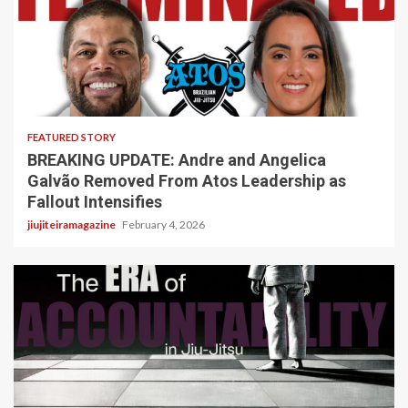
5 min read
FEATURED STORY
BREAKING UPDATE: Andre and Angelica
Galvão Removed From Atos Leadership as
Fallout Intensifies
jiujiteiramagazine
February 4, 2026
3 min read