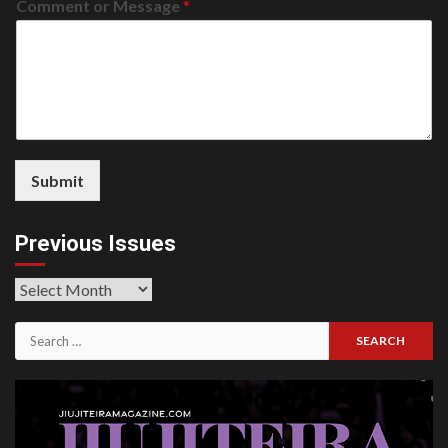
Comment or Message
*
Submit
Previous Issues
Previous
Issues
Search
for: