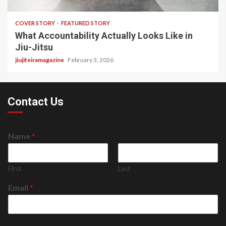
COVER STORY
FEATURED STORY
What Accountability Actually Looks Like in
Jiu-Jitsu
jiujiteiramagazine
February 3, 2026
Contact Us
Name
*
First
Last
Email
*