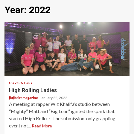
Year:
2022
8 min read
COVER STORY
High Rolling Ladies
jiujiteiramagazine
January 22, 2022
A meeting at rapper Wiz Khalifa’s studio between
“Mighty” Matt and “Big Lonn” ignited the spark that
started High Rollerz. The submission-only grappling
event not...
Read More