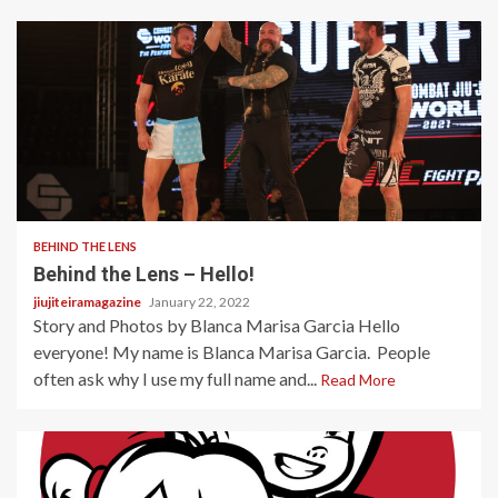
2 min read
BEHIND THE LENS
Behind the Lens – Hello!
jiujiteiramagazine
January 22, 2022
Story and Photos by Blanca Marisa Garcia Hello
everyone! My name is Blanca Marisa Garcia. People
often ask why I use my full name and...
Read More