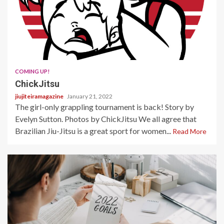
2 min read
COMING UP!
ChickJitsu
jiujiteiramagazine
January 21, 2022
The girl-only grappling tournament is back! Story by
Evelyn Sutton. Photos by ChickJitsu We all agree that
Brazilian Jiu-Jitsu is a great sport for women...
Read More