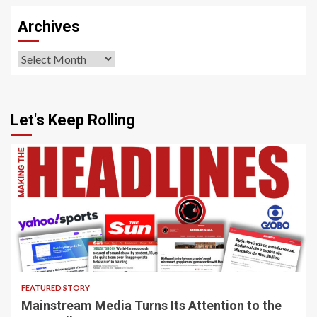
Archives
Archives
Let's Keep Rolling
4 min read
FEATURED STORY
Mainstream Media Turns Its Attention to the