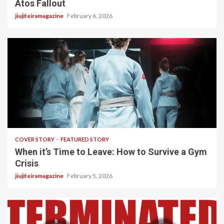
Atos Fallout
jiujiteiramagazine
February 6, 2026
3 min read
COVER STORY
FEATURED STORY
When it’s Time to Leave: How to Survive a Gym
Crisis
jiujiteiramagazine
February 5, 2026