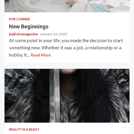
2 min read
PUB CORNER
New Beginnings
jiujiteiramagazine
January 20, 2022
At some point in your life, you made the decision to start
something new. Whether it was a job, a relationship or a
hobby, it...
Read More
7 min read
BEAUTY IS A BEAST