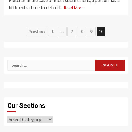
Fletcher In the case of most submissions, a person has a
little extra time to defend...
Read More
Posts
Previous
1
…
7
8
9
10
pagination
Search
for:
Our Sections
Our
Sections