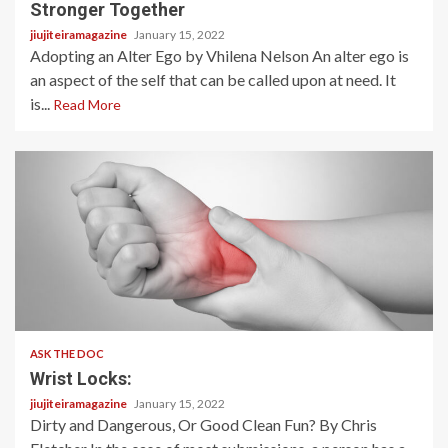
Stronger Together
jiujiteiramagazine
January 15, 2022
Adopting an Alter Ego by Vhilena Nelson An alter ego is
an aspect of the self that can be called upon at need. It
is...
Read More
3 min read
ASK THE DOC
Wrist Locks:
jiujiteiramagazine
January 15, 2022
Dirty and Dangerous, Or Good Clean Fun? By Chris