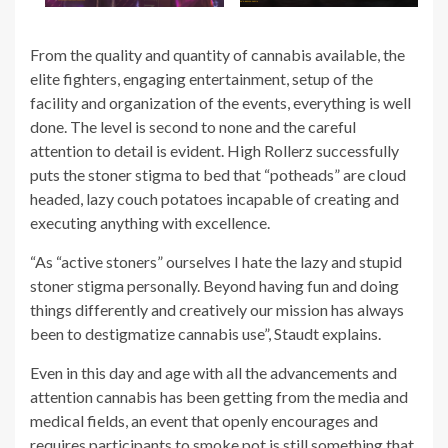
From the quality and quantity of cannabis available, the
elite fighters, engaging entertainment, setup of the
facility and organization of the events, everything is well
done. The level is second to none and the careful
attention to detail is evident. High Rollerz successfully
puts the stoner stigma to bed that “potheads” are cloud
headed, lazy couch potatoes incapable of creating and
executing anything with excellence.
“As “active stoners” ourselves I hate the lazy and stupid
stoner stigma personally. Beyond having fun and doing
things differently and creatively our mission has always
been to destigmatize cannabis use”, Staudt explains.
Even in this day and age with all the advancements and
attention cannabis has been getting from the media and
medical fields, an event that openly encourages and
requires participants to smoke pot is still something that