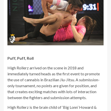
Puff, Puff, Roll
High Rollerz arrived on the scene in 2018 and
immediately turned heads as the first event to promote
the use of cannabis in Brazilian Jiu-Jitsu. A submission-
only tournament, no points are given for position, and
that creates exciting matches with lots of interaction
between the fighters and submission attempts.
High Rollerz is the brain child of ‘Big Lonn’ Howard &