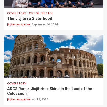
5 min read
COVER STORY
OUT OF THE CAGE
The Jiujiteira Sisterhood
jiujiteiramagazine
September 16, 2024
2 min read
COVER STORY
ADGS Rome: Jiujiteiras Shine in the Land of the
Colosseum
jiujiteiramagazine
April 3, 2024