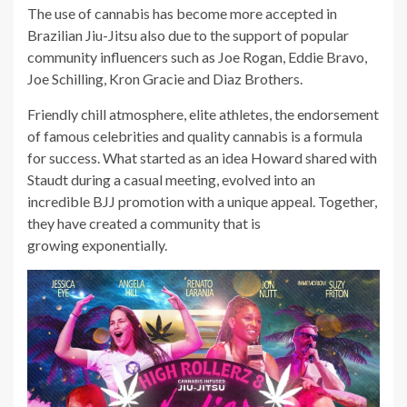
The use of cannabis has become more accepted in
Brazilian Jiu-Jitsu also due to the support of popular
community influencers such as Joe Rogan, Eddie Bravo,
Joe Schilling, Kron Gracie and Diaz Brothers.
Friendly chill atmosphere, elite athletes, the endorsement
of famous celebrities and quality cannabis is a formula
for success. What started as an idea Howard shared with
Staudt during a casual meeting, evolved into an
incredible BJJ promotion with a unique appeal. Together,
they have created a community that is
growing exponentially.