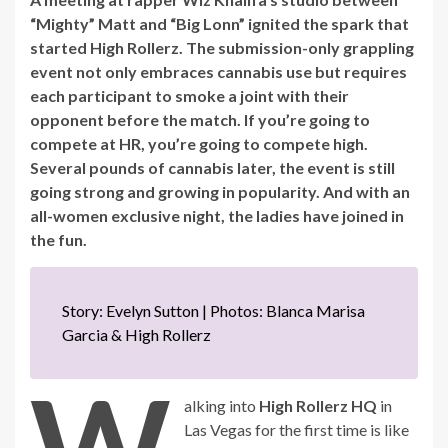
“Mighty” Matt and “Big Lonn” ignited the spark that
started High Rollerz. The submission-only grappling
event not only embraces cannabis use but requires
each participant to smoke a joint with their
opponent before the match. If you’re going to
compete at HR, you’re going to compete high.
Several pounds of cannabis later, the event is still
going strong and growing in popularity. And with an
all-women exclusive night, the ladies have joined in
the fun.
Story: Evelyn Sutton | Photos: Blanca Marisa
Garcia & High Rollerz
W
alking into
High Rollerz HQ
in
Las Vegas for the first time is like