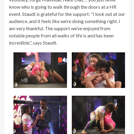
know who is going to walk through the doors at a HR
event. Staudt is grateful for the support: “I look out at our
audience, and it feels like we’re doing something right. I
am very thankful. The support we’ve enjoyed from
notable people from all walks of life is and has been
incredible.”, says Staudt.