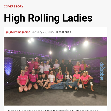
COVER STORY
High Rolling Ladies
jiujiteiramagazine
January 22, 2022
8 min read
A meeting at rapper Wiz Khalifa’s studio between