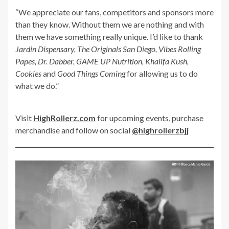
“We appreciate our fans, competitors and sponsors more
than they know. Without them we are nothing and with
them we have something really unique. I’d like to thank
Jardin Dispensary, The Originals San Diego, Vibes Rolling
Papes, Dr. Dabber, GAME UP Nutrition, Khalifa Kush,
Cookies
and
Good Things Coming
for allowing us to do
what we do.”
Visit
HighRollerz.com
for upcoming events, purchase
merchandise and follow on social
@highrollerzbjj