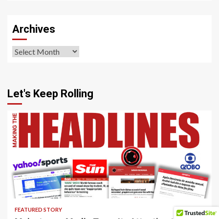
Sections
Archives
Archives
Let's Keep Rolling
4 min read
FEATURED STORY