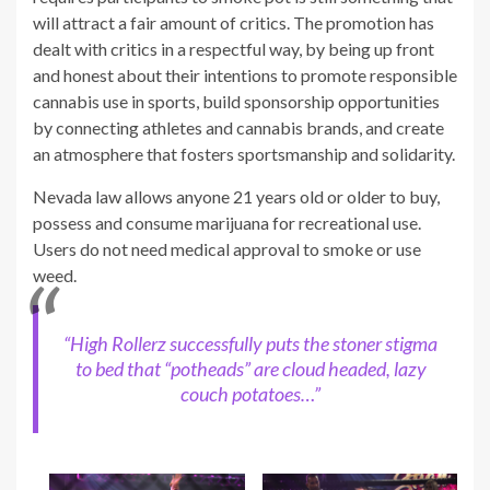
will attract a fair amount of critics. The promotion has
dealt with critics in a respectful way, by being up front
and honest about their intentions to promote responsible
cannabis use in sports, build sponsorship opportunities
by connecting athletes and cannabis brands, and create
an atmosphere that fosters sportsmanship and solidarity.
Nevada law allows anyone 21 years old or older to buy,
possess and consume marijuana for recreational use.
Users do not need medical approval to smoke or use
weed.
“High Rollerz successfully puts the stoner stigma
to bed that “potheads” are cloud headed, lazy
couch potatoes…”