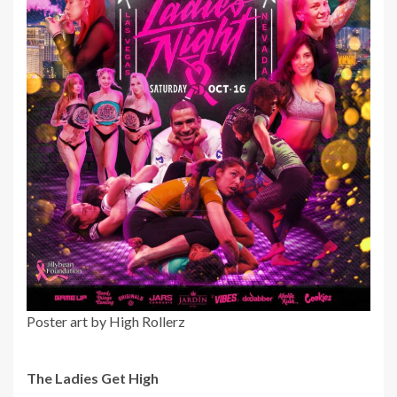
Poster art by High Rollerz
The Ladies Get High