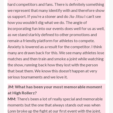
hard competitors and fans. There is definitely something
we represent that many identify with and therefore show
us support. If you’re a stoner and do Jiu-Jitsu I can’t see
how you wouldn’t dig what we do. The angle of
incorporating fun into our events does well for us as well,
as we stand starkly defined to other promotions and
remain a friendly platform for athletes to compete.
Anxiety is lowered as a result for the competitor. I think
many are drawn back for this. We see many athletes lose
matches and then train and smoke a joint while watching
the show, running back how they lost with the person
that beat them. We know this doesn’t happen at very
serious tournaments and we love it.
JM:
What has been your most memorable moment
at High Rollerz?
MM:
There’s been a lot of really special and memorable
moments but the one that always stands out was when
Lonn broke up the fight at our first event with the joint.