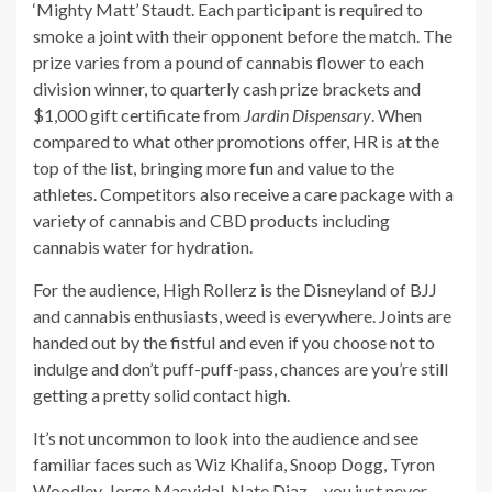
‘Mighty Matt’ Staudt. Each participant is required to
smoke a joint with their opponent before the match. The
prize varies from a pound of cannabis flower to each
division winner, to quarterly cash prize brackets and
$1,000 gift certificate from
Jardin Dispensary
. When
compared to what other promotions offer, HR is at the
top of the list, bringing more fun and value to the
athletes. Competitors also receive a care package with a
variety of cannabis and CBD products including
cannabis water for hydration.
For the audience, High Rollerz is the Disneyland of BJJ
and cannabis enthusiasts, weed is everywhere. Joints are
handed out by the fistful and even if you choose not to
indulge and don’t puff-puff-pass, chances are you’re still
getting a pretty solid contact high.
It’s not uncommon to look into the audience and see
familiar faces such as Wiz Khalifa, Snoop Dogg, Tyron
Woodley, Jorge Masvidal, Nate Diaz… you just never