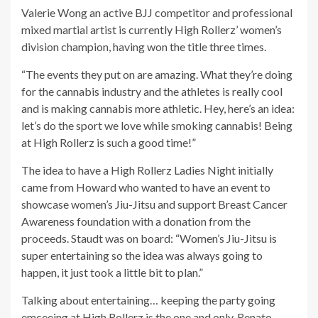
Valerie Wong an active BJJ competitor and professional
mixed martial artist is currently High Rollerz’ women’s
division champion, having won the title three times.
“The events they put on are amazing. What they’re doing
for the cannabis industry and the athletes is really cool
and is making cannabis more athletic. Hey, here’s an idea:
let’s do the sport we love while smoking cannabis! Being
at High Rollerz is such a good time!”
The idea to have a High Rollerz Ladies Night initially
came from Howard who wanted to have an event to
showcase women’s Jiu-Jitsu and support Breast Cancer
Awareness foundation with a donation from the
proceeds. Staudt was on board: “Women’s Jiu-Jitsu is
super entertaining so the idea was always going to
happen, it just took a little bit to plan.”
Talking about entertaining… keeping the party going
emceeing at High Rollerz is the one and only, Renato