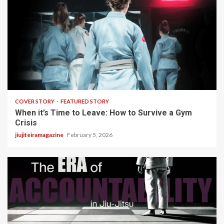
3 min read
COVER STORY
FEATURED STORY
When it’s Time to Leave: How to Survive a Gym
Crisis
jiujiteiramagazine
February 5, 2026