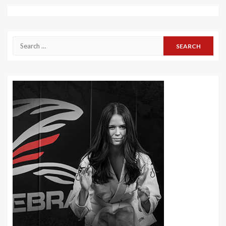
Search
for: