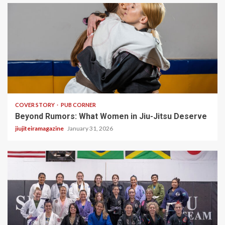
3 min read
COVER STORY
PUB CORNER
Beyond Rumors: What Women in Jiu-Jitsu Deserve
jiujiteiramagazine
January 31, 2026