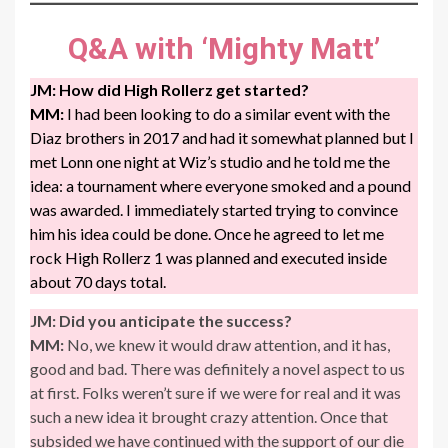
Q&A with
‘Mighty Matt’
JM:
How did High Rollerz get started?
MM:
I had been looking to do a similar event with the
Diaz brothers in 2017 and had it somewhat planned but I
met Lonn one night at Wiz’s studio and he told me the
idea: a tournament where everyone smoked and a pound
was awarded. I immediately started trying to convince
him his idea could be done. Once he agreed to let me
rock High Rollerz 1 was planned and executed inside
about 70 days total.
JM:
Did you anticipate the success?
MM:
No, we knew it would draw attention, and it has,
good and bad. There was definitely a novel aspect to us
at first. Folks weren’t sure if we were for real and it was
such a new idea it brought crazy attention. Once that
subsided we have continued with the support of our die