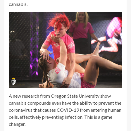
cannabis.
A new research from Oregon State University show
cannabis compounds even have the ability to prevent the
coronavirus that causes COVID-19 from entering human
cells, effectively preventing infection. This is a game
changer.