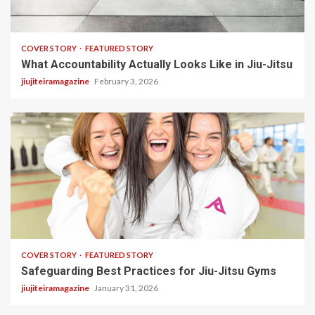
3 min read
COVER STORY
FEATURED STORY
What Accountability Actually Looks Like in Jiu-Jitsu
jiujiteiramagazine
February 3, 2026
2 min read
COVER STORY
FEATURED STORY
Safeguarding Best Practices for Jiu-Jitsu Gyms
jiujiteiramagazine
January 31, 2026