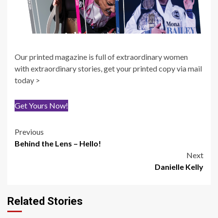
Our printed magazine is full of extraordinary women
with extraordinary stories, get your printed copy via mail
today >
Get Yours Now!
Post
Previous
Behind the Lens – Hello!
navigation
Next
Danielle Kelly
Related Stories