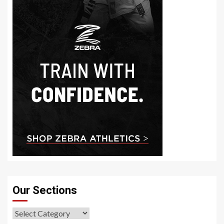
Our Sections
Our