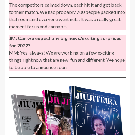
The competitors calmed down, each hit it and got back
to their match. We had probably 700 people packed into
that room and everyone went nuts. It was a really great
moment for us and cannabis.
JM:
Can we expect any big news/exciting surprises
for 2022?
MM:
Yes, always! We are working on a few exciting
things right now that are new, fun and different. We hope
to be able to announce soon.