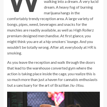
walking into a dream. A very lucid
dream. A heavy fog of burning
marijuana hangs in the
comfortably trendy reception area. A large variety of
bongs, pipes, weed, beverages and snacks for the
munchies are readily available, as well as High Rollerz
premium designed merchandise. At first glance, you
might think you are at a hip smokers’ lounge. And you
wouldn’t be totally wrong. After all, everybody at HR is
smoking.
As you leave the reception and walk through the doors
that lead to the warehouse converted gym where the
action is taking place inside the cage, you realize this is
so much more than just a haven for cannabis enthusiasts
but a sanctuary for the art of Brazilian Jiu-Jitsu.