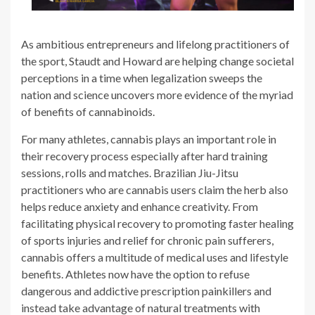
As ambitious entrepreneurs and lifelong practitioners of
the sport, Staudt and Howard are helping change societal
perceptions in a time when legalization sweeps the
nation and science uncovers more evidence of the myriad
of benefits of cannabinoids.
For many athletes, cannabis plays an important role in
their recovery process especially after hard training
sessions, rolls and matches. Brazilian Jiu-Jitsu
practitioners who are cannabis users claim the herb also
helps reduce anxiety and enhance creativity. From
facilitating physical recovery to promoting faster healing
of sports injuries and relief for chronic pain sufferers,
cannabis offers a multitude of medical uses and lifestyle
benefits. Athletes now have the option to refuse
dangerous and addictive prescription painkillers and
instead take advantage of natural treatments with