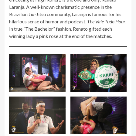
Laranja. A well-known charismatic presence in the
Brazilian Jiu-Jitsu community, Laranja is famous for his
hilarious sense of humor and podcast,
The Vale Tudo Hour
.
In true “The Bachelor” fashion, Renato gifted each
winning lady a pink rose at the end of the matches.