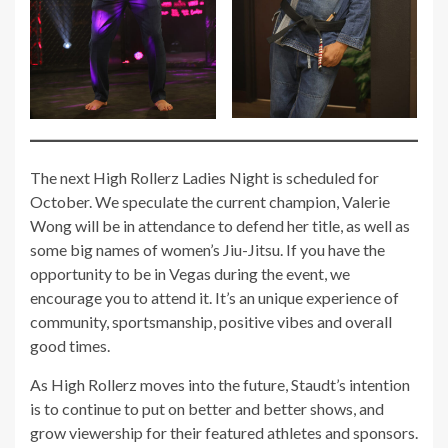
The next High Rollerz Ladies Night is scheduled for
October. We speculate the current champion, Valerie
Wong will be in attendance to defend her title, as well as
some big names of women’s Jiu-Jitsu. If you have the
opportunity to be in Vegas during the event, we
encourage you to attend it. It’s an unique experience of
community, sportsmanship, positive vibes and overall
good times.
As High Rollerz moves into the future, Staudt’s intention
is to continue to put on better and better shows, and
grow viewership for their featured athletes and sponsors.