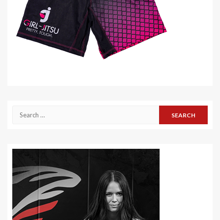
Search
for: