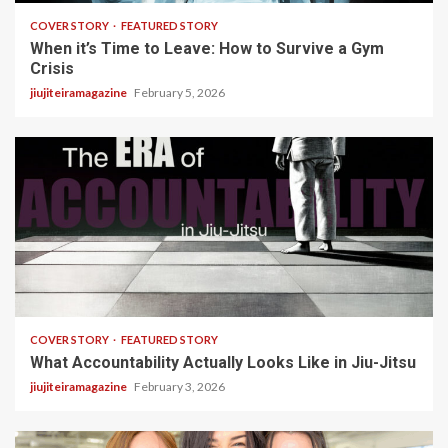
COVER STORY
FEATURED STORY
When it’s Time to Leave: How to Survive a Gym
Crisis
jiujiteiramagazine
February 5, 2026
3 min read
COVER STORY
FEATURED STORY
What Accountability Actually Looks Like in Jiu-Jitsu
jiujiteiramagazine
February 3, 2026