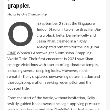
grappler.
Photos b
y
One Championship
O
n September 29th at the Singapore
Indoor Stadium, two elite Brazilian Jiu-
Jitsu black belts, Danielle Kelly and
Jessa Khan, clashed in a highly
anticipated rematch for the inaugural
ONE
Women’s Atomweight Submission Grappling
World Title. Their first encounter in 2021 saw Khan
emerge victorious with a series of legitimate attempts,
including several deep leg locks. However, in this
rematch, Kelly displayed unwavering determination and
thorough preparation, seeking redemption and the
coveted title.
From the start of the battle, without hesitation, Kelly
swiftly guided Khan toward the cage, applying pressure
and restricting her mobility. Danielle’s tactical approach