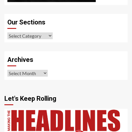
Our Sections
Our
Sections
Archives
Archives
Let's Keep Rolling