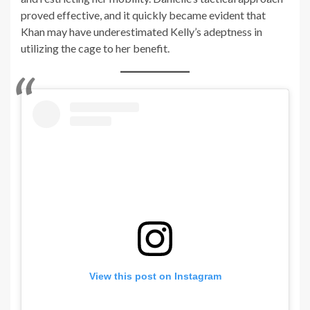
proved effective, and it quickly became evident that
Khan may have underestimated Kelly’s adeptness in
utilizing the cage to her benefit.
View this post on Instagram