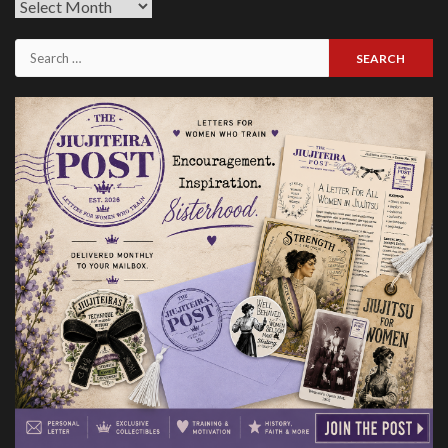
Previous
Issues
Search
for: