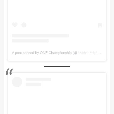
A post shared by ONE Championship (@onechampionship)