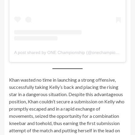
A post shared by ONE Championship (@onechampionship)
Khan wasted no time in launching a strong offensive,
successfully taking Kelly’s back and placing the rising
star in a dangerous situation. Despite this advantageous
position, Khan couldn’t secure a submission on Kelly who
promptly escaped and in a rapid exchange of
movements, seized the opportunity for a combination
kneebar and toehold, thus earning the first submission
attempt of the match and putting herself in the lead on