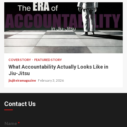
3 min read
COVER STORY
FEATURED STORY
What Accountability Actually Looks Like in
Jiu-Jitsu
jiujiteiramagazine
February 3, 2026
Contact Us
Name
*