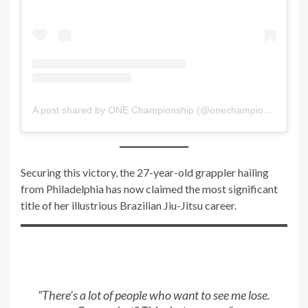
A post shared by ONE Championship (@onechampionship)
Securing this victory, the 27-year-old grappler hailing
from Philadelphia has now claimed the most significant
title of her illustrious Brazilian Jiu-Jitsu career.
“There’s a lot of people who want to see me lose.