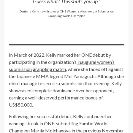
Guess what? This shuts you up.”
Danielle Kelly, new first-ever ONE Women’s Atomweight Submission
Grappling World Champion
In March of 2022, Kelly marked her ONE debut by
participating in the organization’s
inaugural women’s
submission grappling match
, where she faced off against
the Japanese MMA legend Mei Yamaguchi. Although she
didn’t manage to secure a submission that evening, Kelly
showcased complete dominance over her opponent,
earning a well-deserved performance bonus of
US$50,000.
Following her successful debut, Kelly continued her
winning streak in ONE, submitting Sambo World
Champion Mariia Molchanova in the previous November