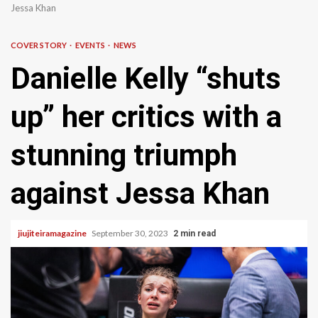
Jessa Khan
COVER STORY
EVENTS
NEWS
Danielle Kelly “shuts
up” her critics with a
stunning triumph
against Jessa Khan
jiujiteiramagazine
September 30, 2023
2 min read