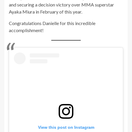
and securing a decision victory over MMA superstar
Ayaka Miura in February of this year.
Congratulations Danielle for this incredible
accomplishment!
View this post on Instagram