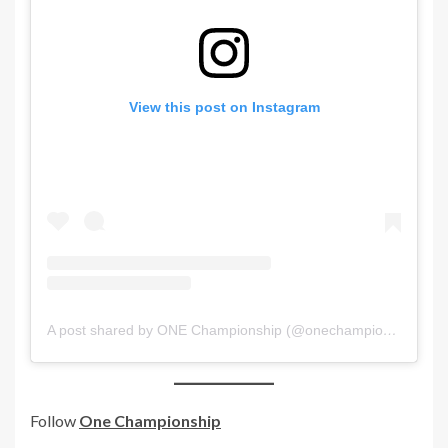
View this post on Instagram
A post shared by ONE Championship (@onechampionship)
Follow
One Championship