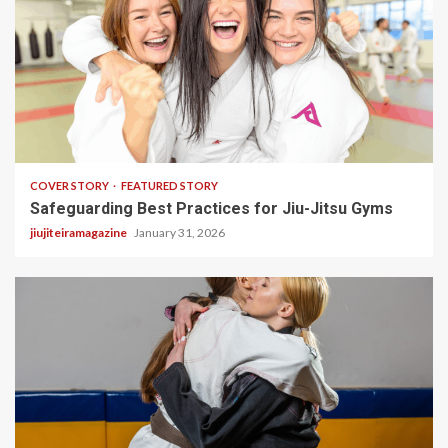
2 min read
COVER STORY
FEATURED STORY
Safeguarding Best Practices for Jiu-Jitsu Gyms
jiujiteiramagazine
January 31, 2026
3 min read