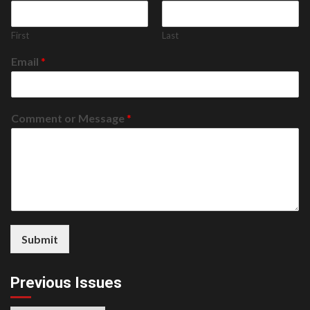
First
Last
Email
*
Comment or Message
*
Submit
Previous Issues