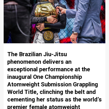
The Brazilian Jiu-Jitsu
phenomenon delivers an
exceptional performance at the
inaugural One Championship
Atomweight Submission Grappling
World Title, clinching the belt and
cementing her status as the world’s
premier female atomweight