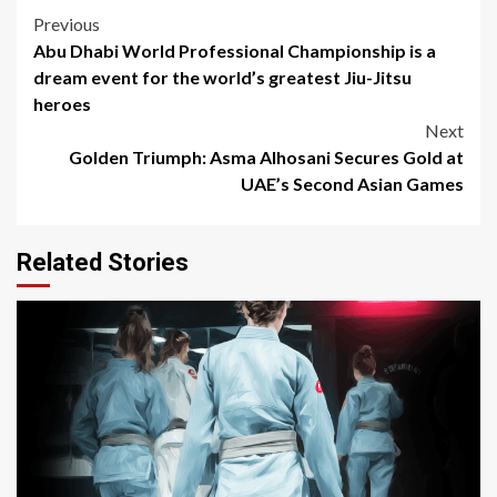
Post
Previous
Abu Dhabi World Professional Championship is a
navigation
dream event for the world’s greatest Jiu-Jitsu
heroes
Next
Golden Triumph: Asma Alhosani Secures Gold at
UAE’s Second Asian Games
Related Stories
3 min read