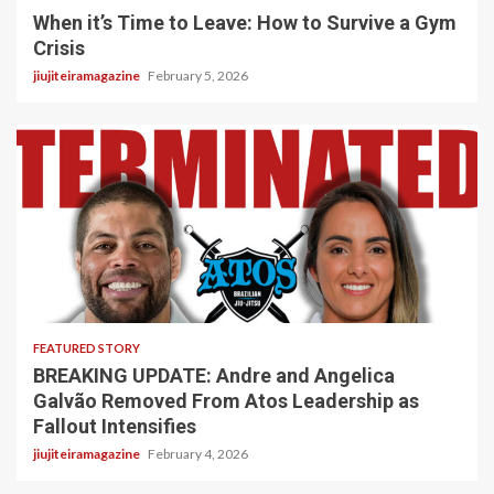
When it’s Time to Leave: How to Survive a Gym
Crisis
jiujiteiramagazine
February 5, 2026
5 min read
FEATURED STORY
BREAKING UPDATE: Andre and Angelica
Galvão Removed From Atos Leadership as
Fallout Intensifies
jiujiteiramagazine
February 4, 2026