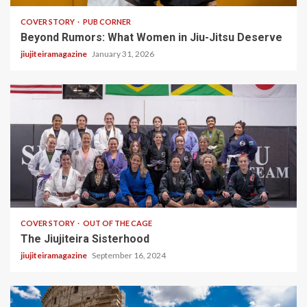
COVER STORY
PUB CORNER
Beyond Rumors: What Women in Jiu-Jitsu Deserve
jiujiteiramagazine
January 31, 2026
5 min read
COVER STORY
OUT OF THE CAGE
The Jiujiteira Sisterhood
jiujiteiramagazine
September 16, 2024