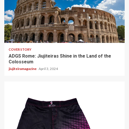
2 min read
COVER STORY
ADGS Rome: Jiujiteiras Shine in the Land of the
Colosseum
jiujiteiramagazine
April 3, 2024