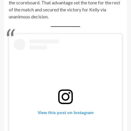
the scoreboard. That advantage set the tone for the rest
of the match and secured the victory for Kelly via
unanimous decision.
View this post on Instagram