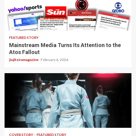
4 min read
FEATURED STORY
Mainstream Media Turns Its Attention to the
Atos Fallout
jiujiteiramagazine
February 6, 2026
3 min read
COVER STORY
FEATURED STORY