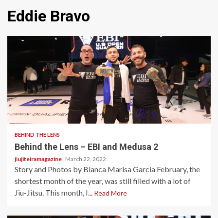
Eddie Bravo
1 min read
BEHIND THE LENS
Behind the Lens – EBI and Medusa 2
jiujiteiramagazine
March 22, 2022
Story and Photos by Blanca Marisa Garcia February, the
shortest month of the year, was still filled with a lot of
Jiu-Jitsu. This month, I...
Read More