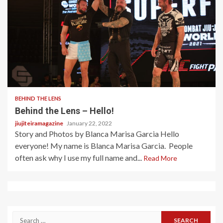
2 min read
BEHIND THE LENS
Behind the Lens – Hello!
jiujiteiramagazine
January 22, 2022
Story and Photos by Blanca Marisa Garcia Hello
everyone! My name is Blanca Marisa Garcia. People
often ask why I use my full name and...
Read More
Search