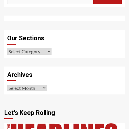
for:
Our Sections
Our
Sections
Archives
Archives
Let's Keep Rolling