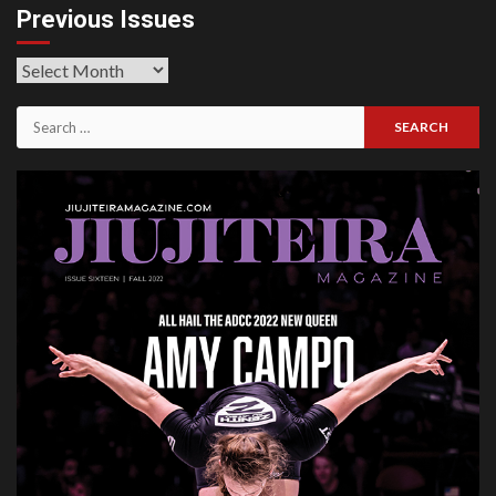
Previous Issues
Previous
Issues
Search
for: