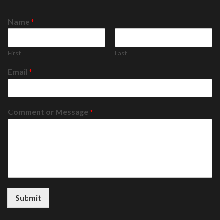
Name
*
First
Last
Email
*
Comment or Message
*
Submit