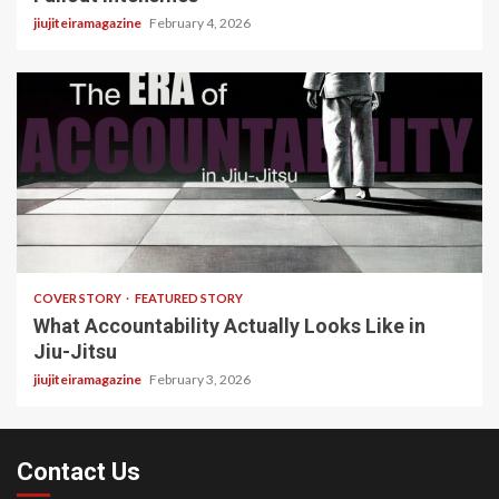
jiujiteiramagazine
February 4, 2026
3 min read
COVER STORY
FEATURED STORY
What Accountability Actually Looks Like in
Jiu-Jitsu
jiujiteiramagazine
February 3, 2026
Contact Us