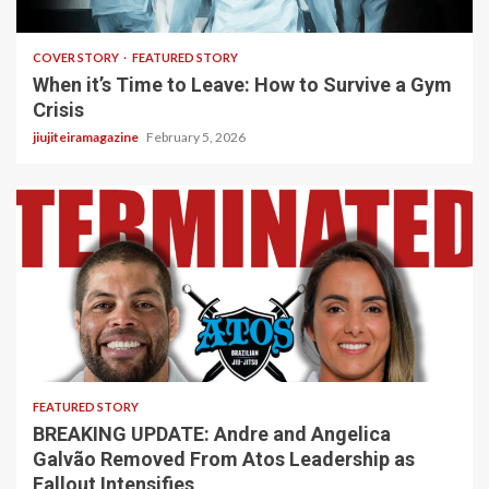
3 min read
COVER STORY
FEATURED STORY
When it’s Time to Leave: How to Survive a Gym
Crisis
jiujiteiramagazine
February 5, 2026
5 min read
FEATURED STORY
BREAKING UPDATE: Andre and Angelica
Galvão Removed From Atos Leadership as
Fallout Intensifies