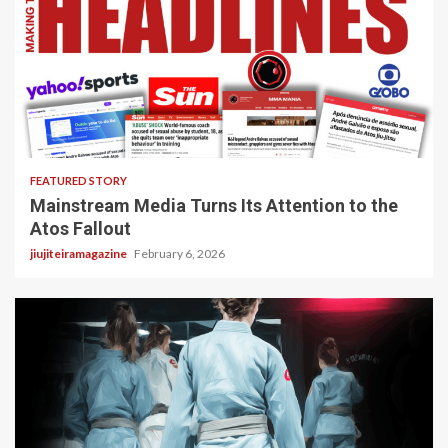
4 min read
FEATURED STORY
Mainstream Media Turns Its Attention to the
Atos Fallout
jiujiteiramagazine
February 6, 2026