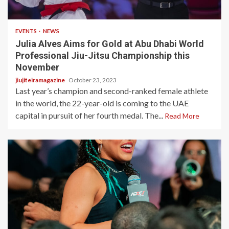
3 min read
EVENTS
NEWS
Julia Alves Aims for Gold at Abu Dhabi World
Professional Jiu-Jitsu Championship this
November
jiujiteiramagazine
October 23, 2023
Last year’s champion and second-ranked female athlete
in the world, the 22-year-old is coming to the UAE
capital in pursuit of her fourth medal. The...
Read More
4 min read