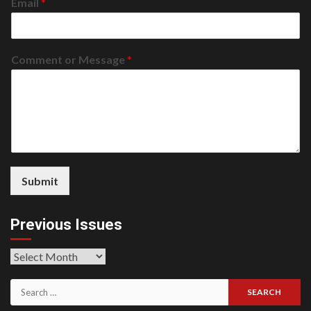
Email
*
Comment or Message
*
Submit
Previous Issues
Previous
Issues
Search
for: