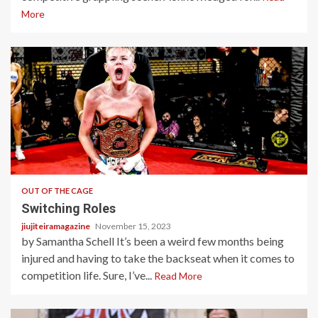
More
4 min read
OUT OF THE CAGE
Switching Roles
jiujiteiramagazine
November 15, 2023
by Samantha Schell It’s been a weird few months being
injured and having to take the backseat when it comes to
competition life. Sure, I’ve...
Read More