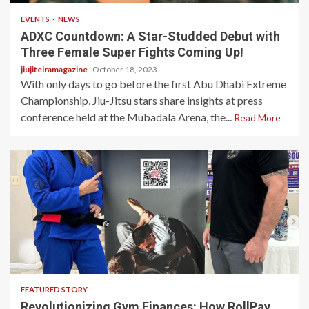
EVENTS
NEWS
ADXC Countdown: A Star-Studded Debut with
Three Female Super Fights Coming Up!
jiujiteiramagazine
October 18, 2023
With only days to go before the first Abu Dhabi Extreme
Championship, Jiu-Jitsu stars share insights at press
conference held at the Mubadala Arena, the...
Read More
10 min read
FEATURED STORY
Revolutionizing Gym Finances: How RollPay