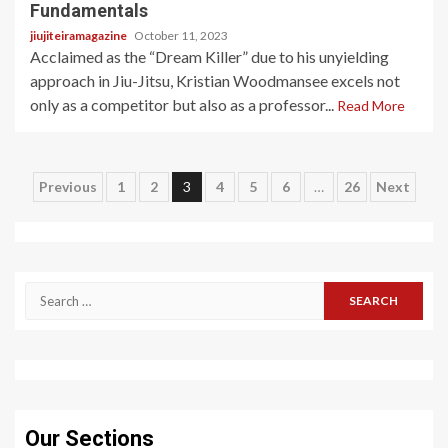
Fundamentals
jiujiteiramagazine
October 11, 2023
Acclaimed as the “Dream Killer” due to his unyielding
approach in Jiu-Jitsu, Kristian Woodmansee excels not
only as a competitor but also as a professor...
Read More
Posts
Previous
1
2
3
4
5
6
…
26
Next
pagination
Search
for:
Our Sections