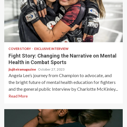
5 min read
COVER STORY
EXCLUSIVE INTERVIEW
Fight Story: Changing the Narrative on Mental
Health in Combat Sports
jiujiteiramagazine
October 27, 2023
Angela Lee’s journey from Champion to advocate, and
the bright future of mental health education for fighters
and the general public Interview by Charlotte McKinley...
Read More