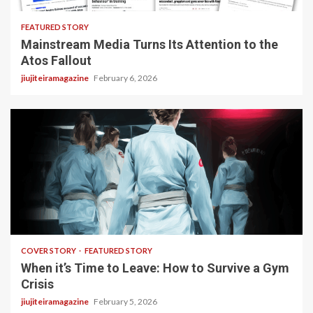
FEATURED STORY
Mainstream Media Turns Its Attention to the
Atos Fallout
jiujiteiramagazine
February 6, 2026
3 min read
COVER STORY
FEATURED STORY
When it’s Time to Leave: How to Survive a Gym
Crisis
jiujiteiramagazine
February 5, 2026