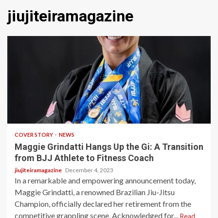
jiujiteiramagazine
3 min read
COVER STORY
NEWS
Maggie Grindatti Hangs Up the Gi: A Transition
from BJJ Athlete to Fitness Coach
jiujiteiramagazine
December 4, 2023
In a remarkable and empowering announcement today,
Maggie Grindatti, a renowned Brazilian Jiu-Jitsu
Champion, officially declared her retirement from the
competitive grappling scene. Acknowledged for...
Read