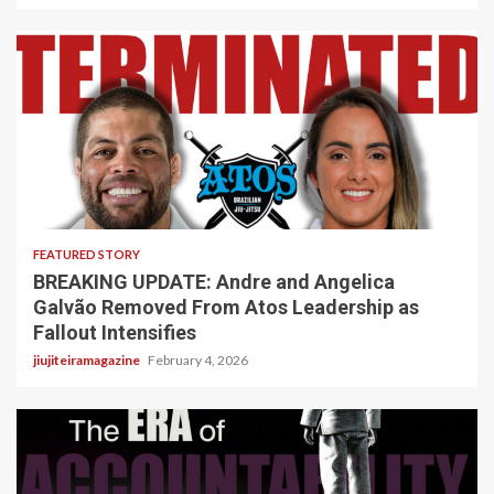
5 min read
FEATURED STORY
BREAKING UPDATE: Andre and Angelica
Galvão Removed From Atos Leadership as
Fallout Intensifies
jiujiteiramagazine
February 4, 2026