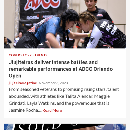
4 min read
COVER STORY
EVENTS
Jiujiteiras deliver intense battles and
remarkable performances at ADCC Orlando
Open
jiujiteiramagazine
November 6, 2023
From seasoned veterans to promising rising stars, talent
abounded, with athletes like Talita Alencar, Maggie
Grindati, Layla Watkins, and the powerhouse that is
Jasmine Rocha,...
Read More