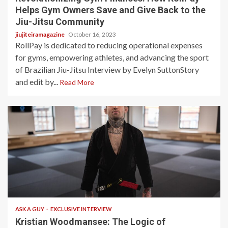
Helps Gym Owners Save and Give Back to the
Jiu-Jitsu Community
jiujiteiramagazine
October 16, 2023
RollPay is dedicated to reducing operational expenses
for gyms, empowering athletes, and advancing the sport
of Brazilian Jiu-Jitsu Interview by Evelyn SuttonStory
and edit by...
Read More
4 min read
ASK A GUY
EXCLUSIVE INTERVIEW
Kristian Woodmansee: The Logic of