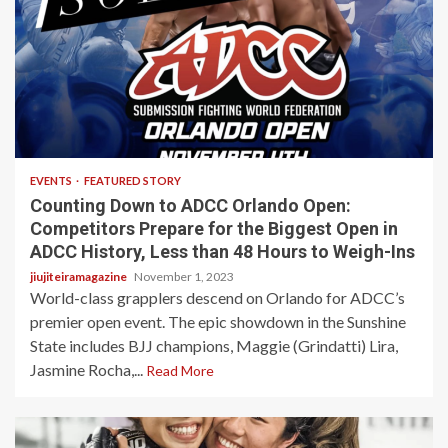
4 min read
EVENTS
FEATURED STORY
Counting Down to ADCC Orlando Open:
Competitors Prepare for the Biggest Open in
ADCC History, Less than 48 Hours to Weigh-Ins
jiujiteiramagazine
November 1, 2023
World-class grapplers descend on Orlando for ADCC’s
premier open event. The epic showdown in the Sunshine
State includes BJJ champions, Maggie (Grindatti) Lira,
Jasmine Rocha,...
Read More