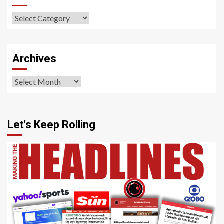
Our
Sections
Archives
Archives
Let's Keep Rolling
4 min read