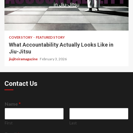
3 min read
COVER STORY
FEATURED STORY
What Accountability Actually Looks Like in
Jiu-Jitsu
jiujiteiramagazine
February 3, 2026
Contact Us
Name
*
First
Last