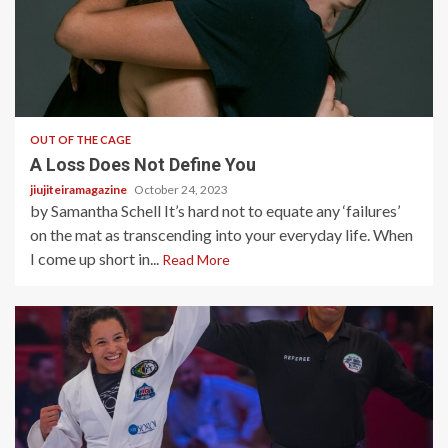
4 min read
OUT OF THE CAGE
A Loss Does Not Define You
jiujiteiramagazine
October 24, 2023
by Samantha Schell It’s hard not to equate any ‘failures’
on the mat as transcending into your everyday life. When
I come up short in...
Read More